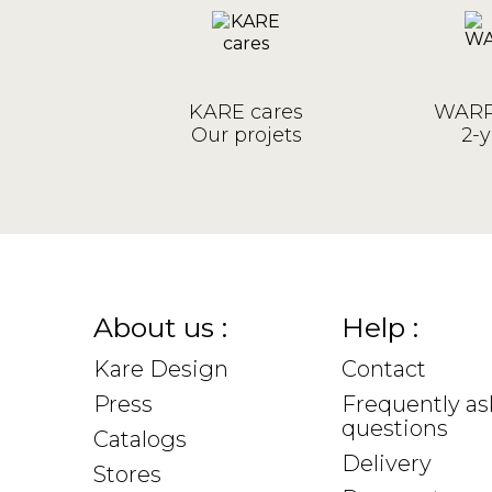
KARE cares
WARR
Our projets
2-y
About us :
Help :
Kare Design
Contact
Press
Frequently a
questions
Catalogs
Delivery
Stores