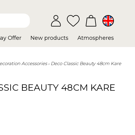
ay Offer
New products
Atmospheres
ecoration Accessories
Deco Classic Beauty 48cm Kare
SSIC BEAUTY 48CM KARE