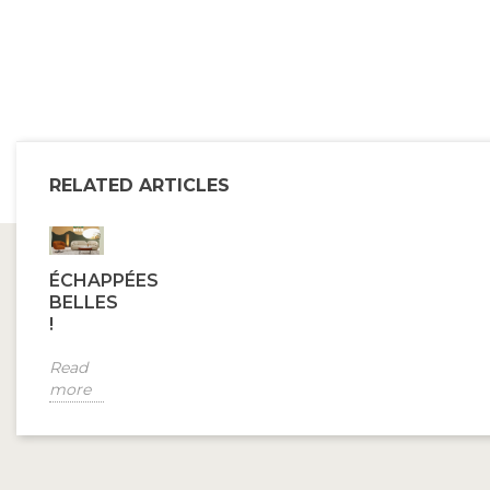
RELATED ARTICLES
ÉCHAPPÉES
BELLES
!
Read
more