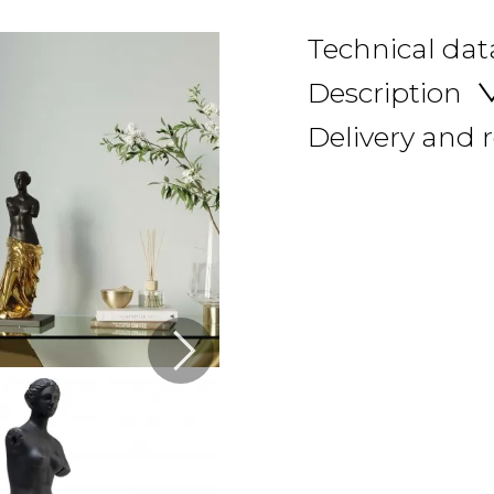
Technical dat
Description
Delivery and 