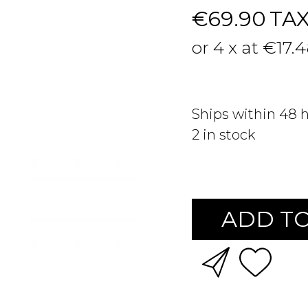
€69.90
TA
or 4 x at €17.
Ships within 48 
2
in stock
ADD TO