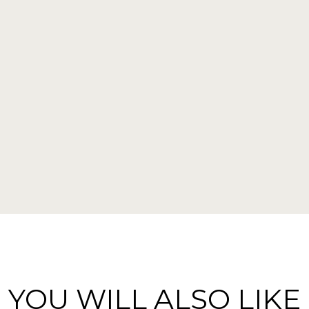
YOU WILL ALSO LIKE