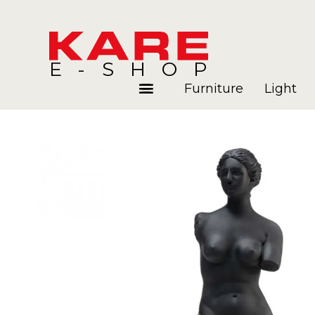
E-SHOP
Furniture
Light
Rooms
Blog