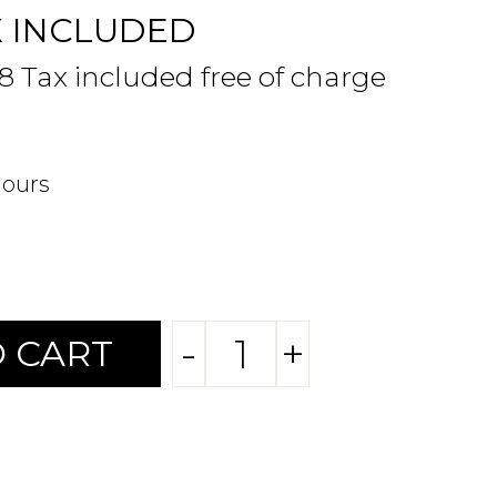
X INCLUDED
48 Tax included free of charge
hours
-
+
 CART