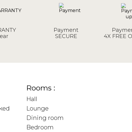
ANTY
Payment
Paymen
ear
SECURE
4X FREE 
Rooms :
Hall
sked
Lounge
Dining room
Bedroom