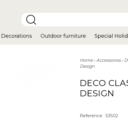
Decorations
Outdoor furniture
Special Holid
Home
Accessoires
D
Design
DECO CLA
DESIGN
Reference :
53502