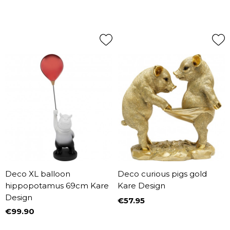
Deco XL balloon
Deco curious pigs gold
hippopotamus 69cm Kare
Kare Design
Design
€57.95
Price
€99.90
Price