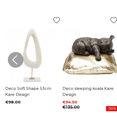
e
Deco Soft Shape 53cm
Deco sleeping koala Kare
Kare Design
Design
€98.00
€94.50
Price
Price
Regular price
€135.00
-30%