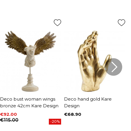
Deco bust woman wings
Deco hand gold Kare
D
bronze 42cm Kare Design
Design
s
D
€92.00
€68.90
Price
Price
Regular price
€115.00
€
-20%
P
R