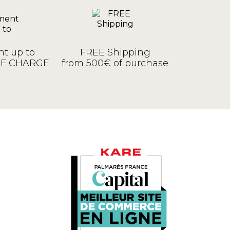
t up to
FREE Shipping
OF CHARGE
from 500€ of purchase