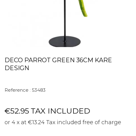
DECO PARROT GREEN 36CM KARE
DESIGN
Reference :
53483
€52.95
TAX INCLUDED
or 4 x at €13.24 Tax included free of charge