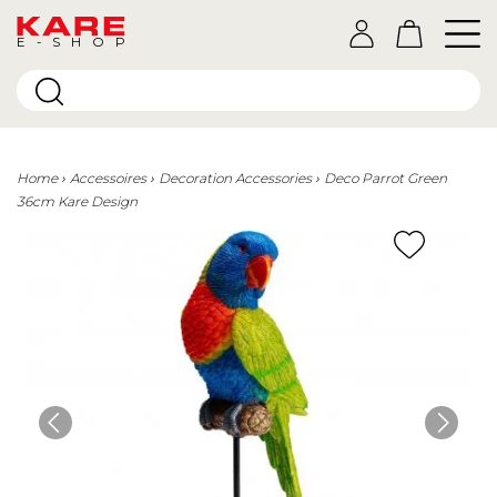
E-SHOP
Home
Accessoires
Decoration Accessories
Deco Parrot Green
36cm Kare Design