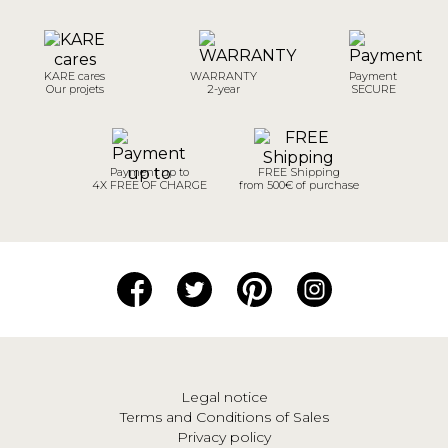
KARE cares
WARRANTY
Payment
Our projets
2-year
SECURE
Payment up to
FREE Shipping
4X FREE OF CHARGE
from 500€ of purchase
Legal notice
Terms and Conditions of Sales
Privacy policy