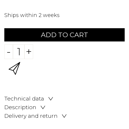
Ships within 2 weeks
ADD TO CART
-
+
Technical data
Description
Delivery and return