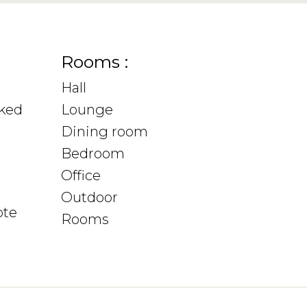
Rooms :
Hall
sked
Lounge
Dining room
Bedroom
Office
Outdoor
ote
Rooms