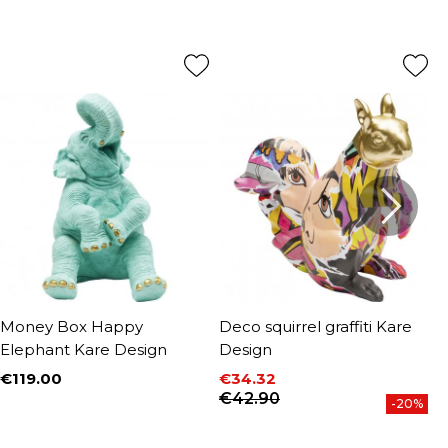
Money Box Happy
Deco squirrel graffiti Kare
D
Elephant Kare Design
Design
D
€119.00
€34.32
€
Price
Price
Regular price
P
R
€42.90
€
-20%