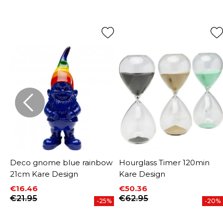
m
Deco gnome blue rainbow
Hourglass Timer 120min
21cm Kare Design
Kare Design
€16.46
€50.36
Price
Regular price
Price
Regular price
€21.95
€62.95
-25%
-20%