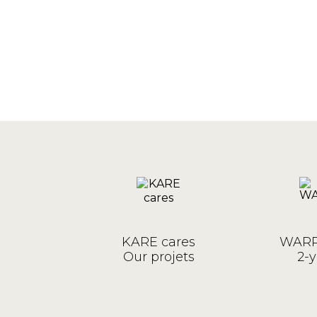
KARE cares
WARR
Our projets
2-y