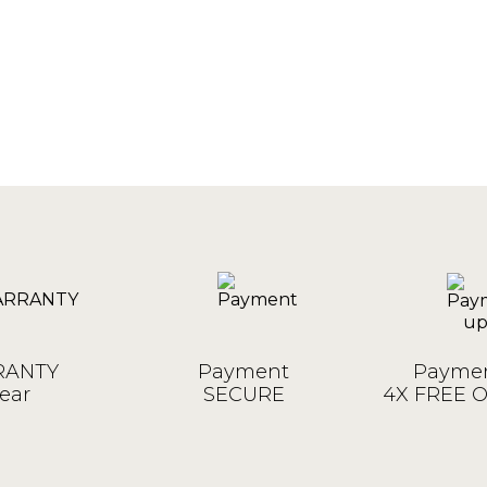
ANTY
Payment
Paymen
ear
SECURE
4X FREE 