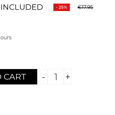
 INCLUDED
€17.95
- 25%
hours
-
+
 CART