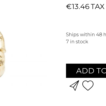
€13.46
TAX
Ships within 48 
7
in stock
ADD TO