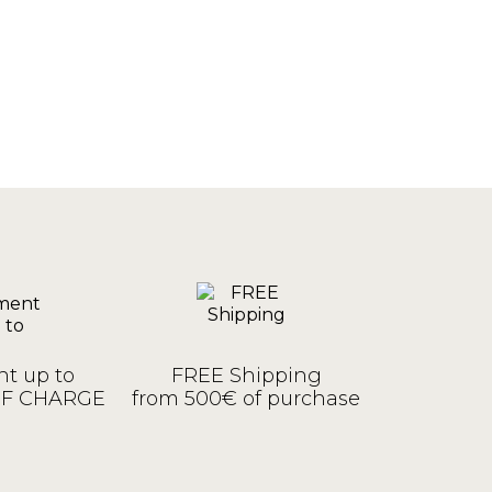
t up to
FREE Shipping
OF CHARGE
from 500€ of purchase