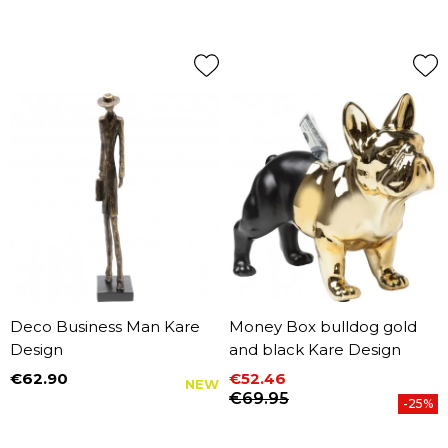
Deco Business Man Kare
Money Box bulldog gold
Design
and black Kare Design
€62.90
€52.46
NEW
Price
Price
Regular price
€69.95
-25%