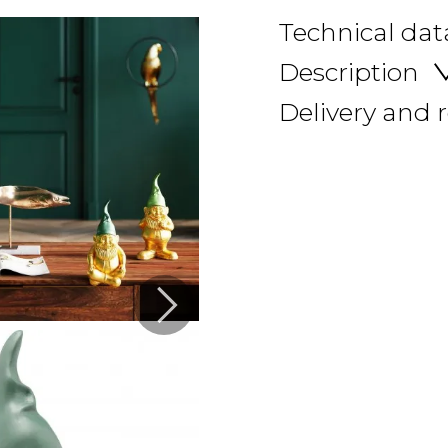
Technical dat
Description
Delivery and 