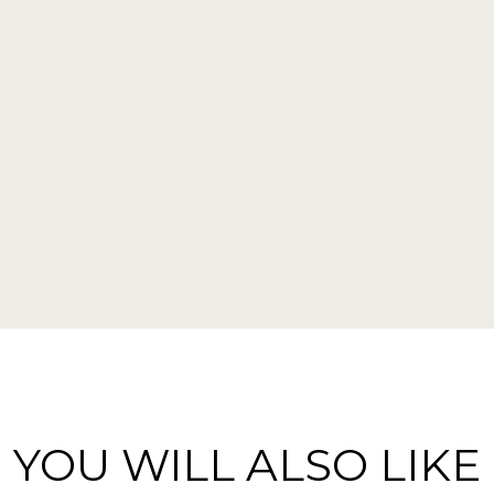
YOU WILL ALSO LIKE