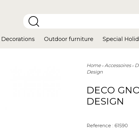
Decorations
Outdoor furniture
Special Holid
Home
Accessoires
D
Design
DECO GNO
DESIGN
Reference :
61590