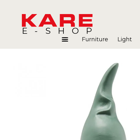
E-SHOP
Furniture
Light
Rooms
Blog