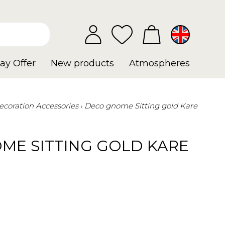
ay Offer
New products
Atmospheres
ecoration Accessories
Deco gnome Sitting gold Kare
ME SITTING GOLD KARE