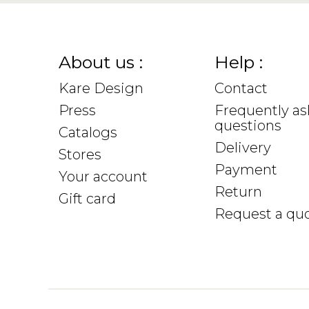
About us :
Help :
Kare Design
Contact
Press
Frequently a
questions
Catalogs
Delivery
Stores
Payment
Your account
Return
Gift card
Request a qu