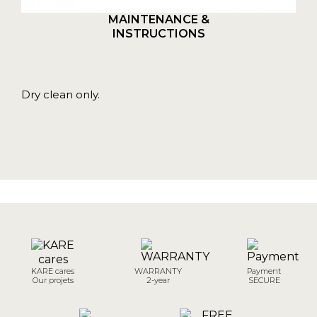
MAINTENANCE &
INSTRUCTIONS
Dry clean only.
KARE cares
WARRANTY
Payment
Our projets
2-year
SECURE