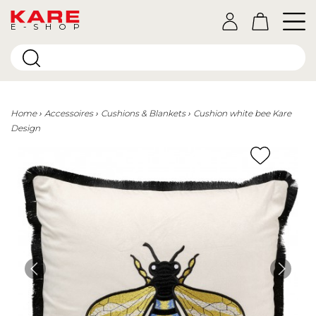
E-SHOP
Home
Accessoires
Cushions & Blankets
Cushion white bee Kare
Design