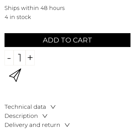
Ships within 48 hours
4
in stock
ADD TO CART
-
+
Technical data
Description
Delivery and return