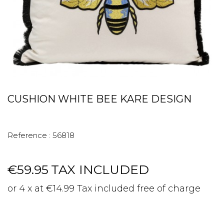
CUSHION WHITE BEE KARE DESIGN
Reference :
56818
€59.95
TAX INCLUDED
or 4 x at €14.99 Tax included free of charge