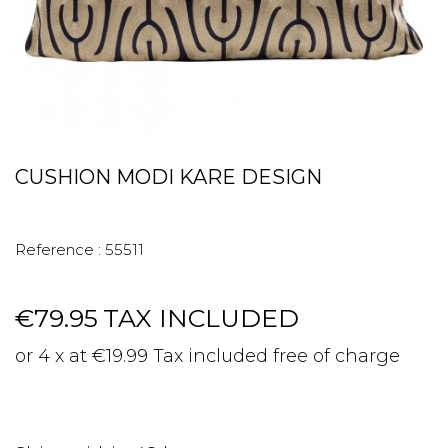
CUSHION MODI KARE DESIGN
Reference :
55511
€79.95
TAX INCLUDED
or 4 x at €19.99 Tax included free of charge