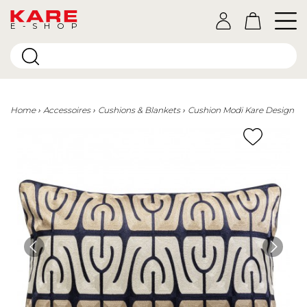
E-SHOP
Home
Accessoires
Cushions & Blankets
Cushion Modi Kare Design