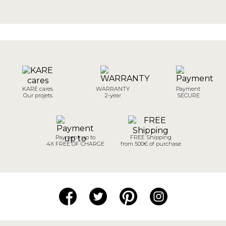
KARE cares
WARRANTY
Payment
Our projets
2-year
SECURE
Payment up to
FREE Shipping
4X FREE OF CHARGE
from 500€ of purchase