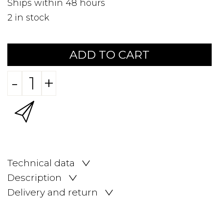
Ships within 48 hours
2
in stock
ADD TO CART
-
+
Technical data
Description
Delivery and return