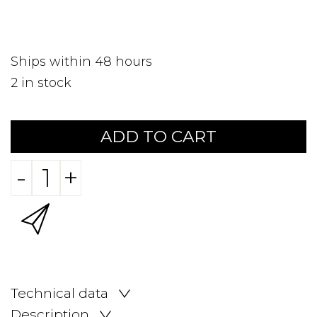
Ships within 48 hours
2
in stock
ADD TO CART
-
+
Technical data
Description