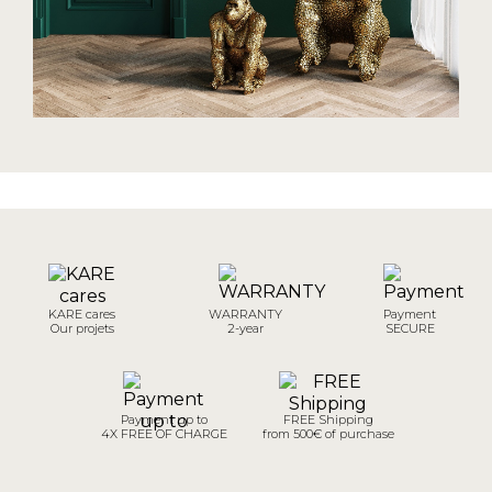
KARE cares
WARRANTY
Payment
Our projets
2-year
SECURE
Payment up to
FREE Shipping
4X FREE OF CHARGE
from 500€ of purchase