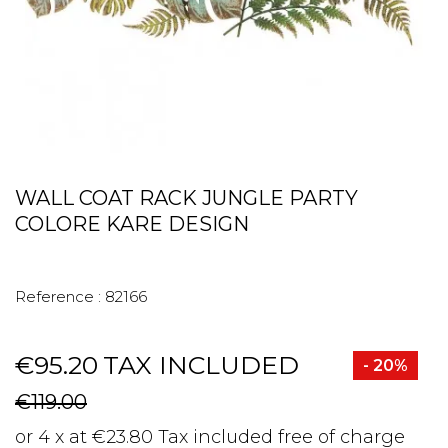
WALL COAT RACK JUNGLE PARTY
COLORE KARE DESIGN
Reference :
82166
€95.20
TAX INCLUDED
- 20%
€119.00
or 4 x at €23.80 Tax included free of charge