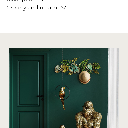
Delivery and return