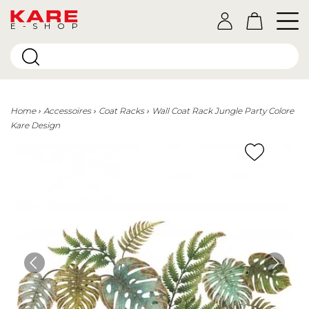
E-SHOP
Home
Accessoires
Coat Racks
Wall Coat Rack Jungle Party Colore
Kare Design