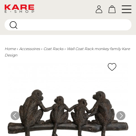
E-SHOP
Home
Accessoires
Coat Racks
Wall Coat Rack monkey family Kare
Design