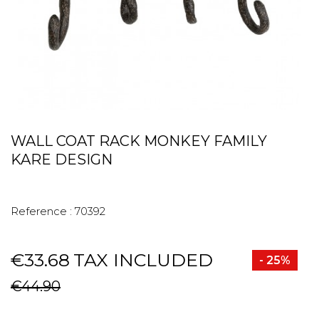
WALL COAT RACK MONKEY FAMILY
KARE DESIGN
Reference :
70392
€33.68
TAX INCLUDED
- 25%
€44.90