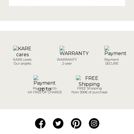
KARE cares
WARRANTY
Payment
Our projets
2-year
SECURE
Payment up to
FREE Shipping
4X FREE OF CHARGE
from 500€ of purchase