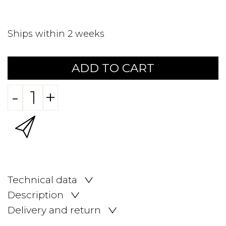
Ships within 2 weeks
ADD TO CART
-
+
Technical data
Description
Delivery and return