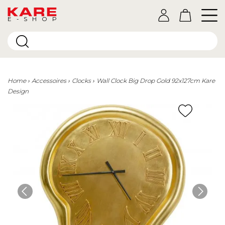
E-SHOP
Home
Accessoires
Clocks
Wall Clock Big Drop Gold 92x127cm Kare
Design