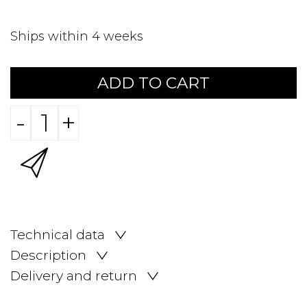
Ships within 4 weeks
ADD TO CART
-
+
Technical data
Description
Delivery and return