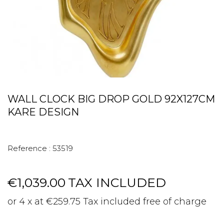
WALL CLOCK BIG DROP GOLD 92X127CM
KARE DESIGN
Reference :
53519
€1,039.00
TAX INCLUDED
or 4 x at €259.75 Tax included free of charge