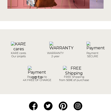
KARE cares
WARRANTY
Payment
Our projets
2-year
SECURE
Payment up to
FREE Shipping
4X FREE OF CHARGE
from 500€ of purchase