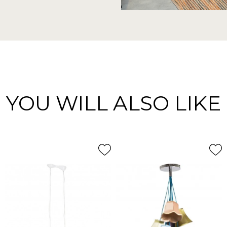
YOU WILL ALSO LIKE