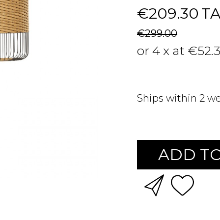
€209.30
T
€299.00
or 4 x at €52.
Ships within 2 w
ADD TO