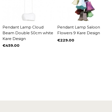
Pendant Lamp Cloud
Pendant Lamp Saloon
Beam Double 50cm white
Flowers 9 Kare Design
Kare Design
€229.00
Price
€459.00
Price