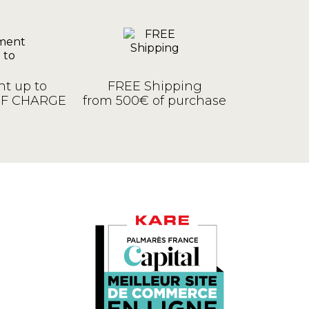
t up to
FREE Shipping
OF CHARGE
from 500€ of purchase