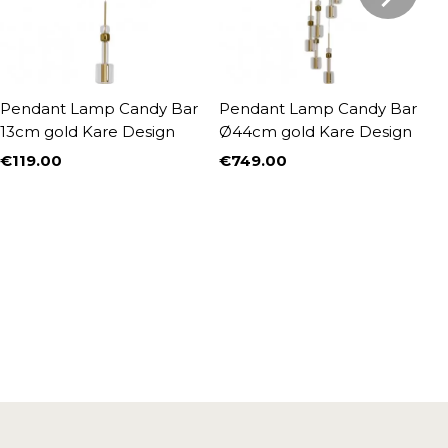
Pendant Lamp Candy Bar
Pendant Lamp Candy Bar
P
13cm gold Kare Design
Ø44cm gold Kare Design
g
€119.00
€749.00
€
Price
Price
P