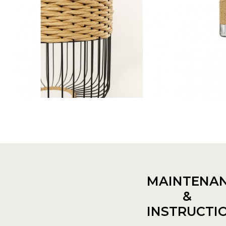
MAINTENA
&
INSTRUCTI