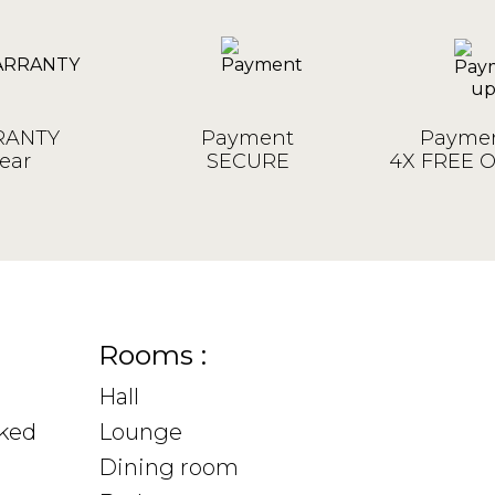
ANTY
Payment
Paymen
ear
SECURE
4X FREE 
Rooms :
Hall
sked
Lounge
Dining room