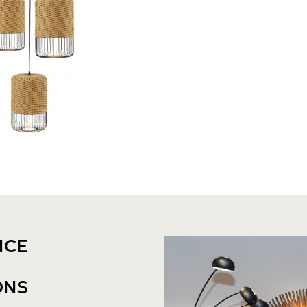
NCE
ONS