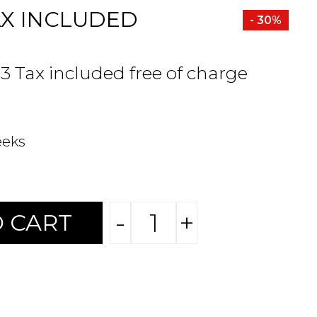
AX INCLUDED
- 30%
33 Tax included free of charge
eeks
-
+
 CART