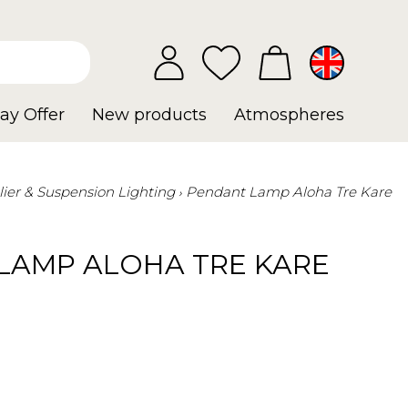
ay Offer
New products
Atmospheres
ier & Suspension Lighting
Pendant Lamp Aloha Tre Kare
LAMP ALOHA TRE KARE