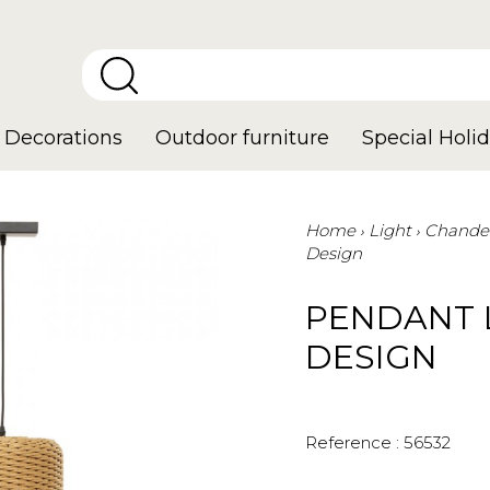
Decorations
Outdoor furniture
Special Holid
Home
Light
Chandel
Design
PENDANT 
DESIGN
Reference :
56532