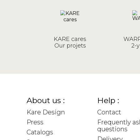
KARE cares
WARR
Our projets
2-y
About us :
Help :
Kare Design
Contact
Press
Frequently a
questions
Catalogs
Delivery