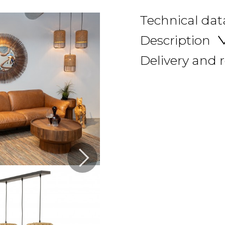
Technical dat
Description
Delivery and 