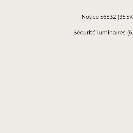
Notice 56532 (35.5
Sécurité luminaires (