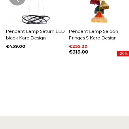
l
Pendant Lamp Saturn LED
Pendant Lamp Saloon
black Kare Design
Fringes 5 Kare Design
€459.00
€255.20
Price
Price
Regular price
€319.00
-20%