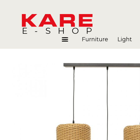
E-SHOP
Furniture
Light
Rooms
Blog