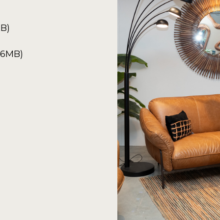
KB)
6.6MB)