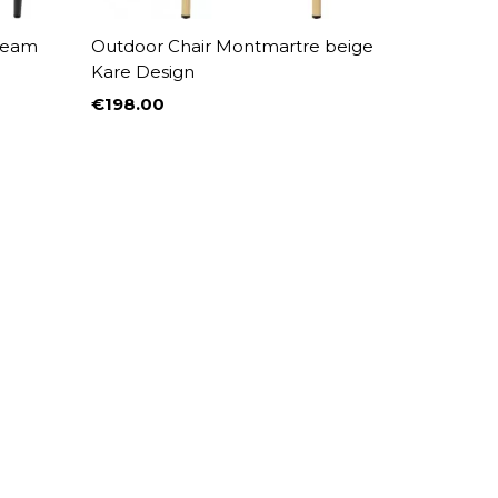
cream
Outdoor Chair Montmartre beige
Kare Design
€198.00
Price