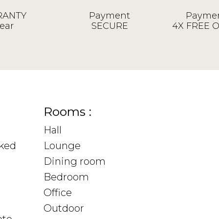
ANTY
Payment
Paymen
ear
SECURE
4X FREE 
Rooms :
Hall
sked
Lounge
Dining room
Bedroom
Office
Outdoor
ote