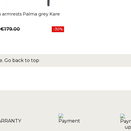
h armrests Palma grey Kare
€179.00
-30%
price
e.
Go back to top