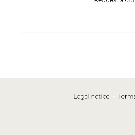
Legal notice
-
Terms