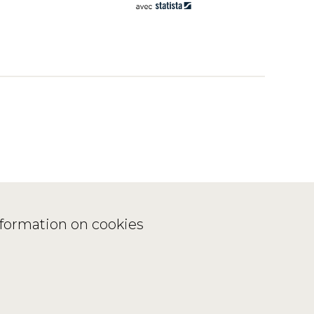
nformation on cookies