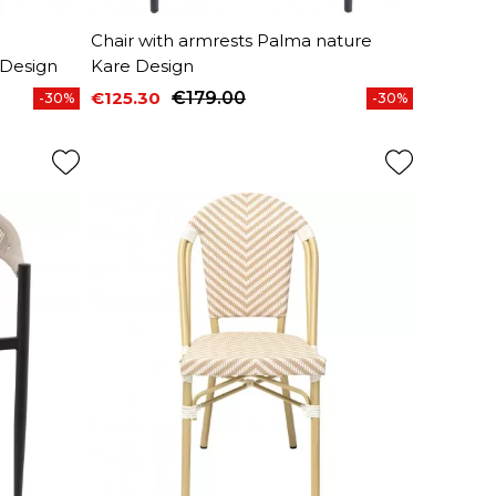
Chair with armrests Palma nature
 Design
Kare Design
€125.30
€179.00
-30%
-30%
Price
Regular price