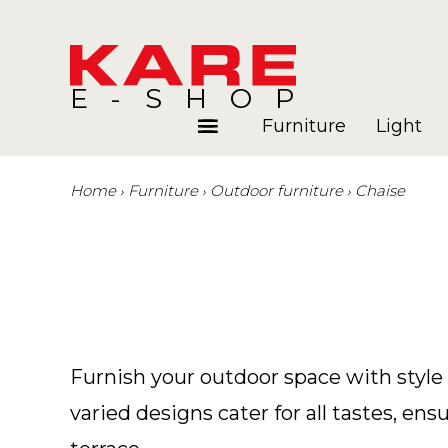
E-SHOP
Furniture
Light
Home
Furniture
Outdoor furniture
Chaise
Rooms
Blog
Furnish your outdoor space with style 
varied designs cater for all tastes, e