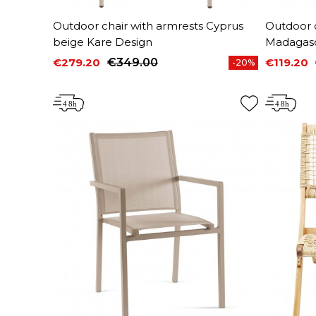
Outdoor chair with armrests Cyprus
Outdoor c
beige Kare Design
Madagasc
€279.20
€349.00
€119.20
-20%
Price
Regular price
Price
Regular 