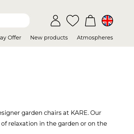
ay Offer
New products
Atmospheres
designer garden chairs at KARE. Our
of relaxation in the garden or on the