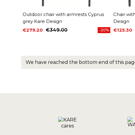
Outdoor chair with armrests Cyprus
Chair wit
grey Kare Design
Design
€279.20
€349.00
€125.30
-20%
Price
Regular price
Price
Regular 
We have reached the bottom end of this pag