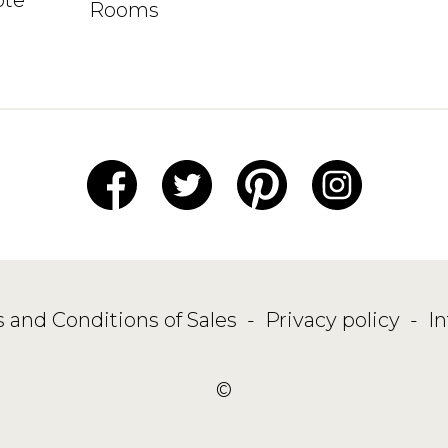
Rooms
 and Conditions of Sales
-
Privacy policy
-
I
©