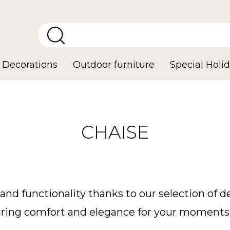
Decorations
Outdoor furniture
Special Holid
CHAISE
and functionality thanks to our selection of 
nsuring comfort and elegance for your moments 