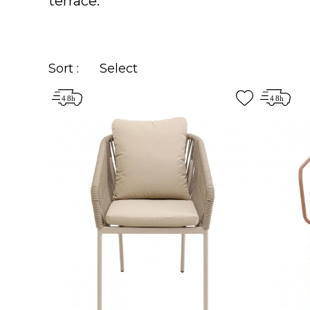
terrace.
Sort :
Select