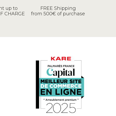
t up to
FREE Shipping
OF CHARGE
from 500€ of purchase