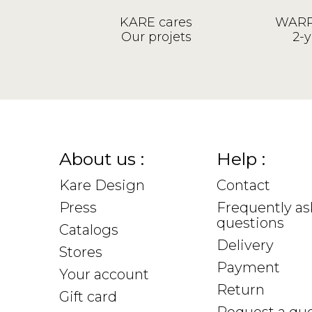
KARE cares
WARR
Our projets
2-y
About us :
Help :
Kare Design
Contact
Press
Frequently a
questions
Catalogs
Delivery
Stores
Payment
Your account
Return
Gift card
Request a qu