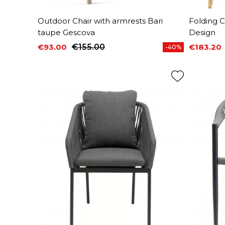
Outdoor Chair with armrests Bari
Folding 
taupe Gescova
Design
€93.00
€155.00
€183.20
-40%
Price
Regular price
Price
Regular 