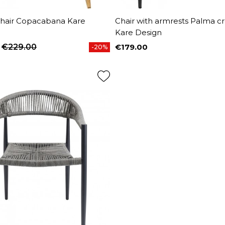
Chair Copacabana Kare
Chair with armrests Palma 
Kare Design
€229.00
€179.00
-20%
price
Price