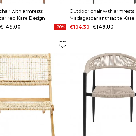
hair with armrests
Outdoor chair with armrests
ar red Kare Design
Madagascar anthracite Kare
€149.00
€104.30
€149.00
-20%
price
Price
Regular price