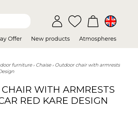
ay Offer
New products
Atmospheres
door furniture
Chaise
Outdoor chair with armrests
Design
CHAIR WITH ARMRESTS
AR RED KARE DESIGN