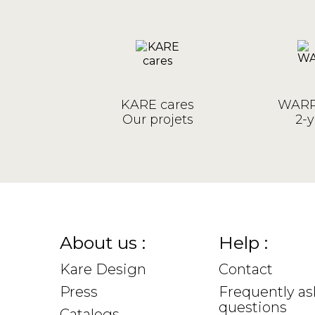
KARE cares
WARR
Our projets
2-y
About us :
Help :
Kare Design
Contact
Press
Frequently a
questions
Catalogs