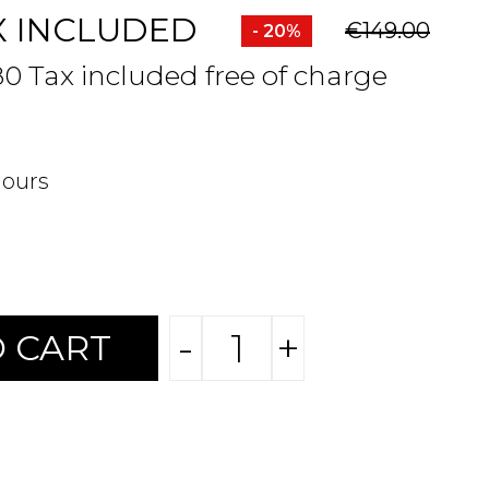
X INCLUDED
€149.00
- 20%
80 Tax included free of charge
hours
-
+
 CART