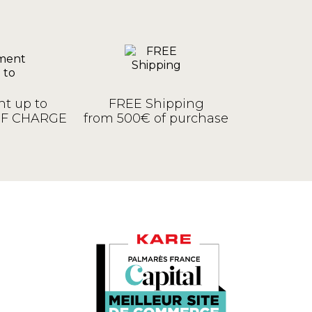
t up to
FREE Shipping
OF CHARGE
from 500€ of purchase