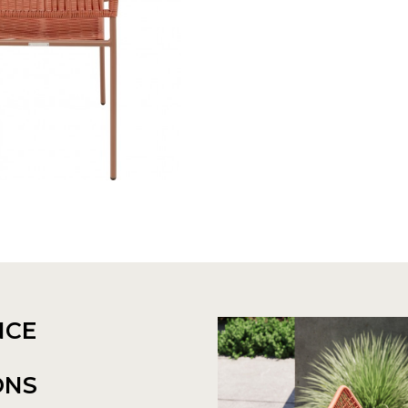
NCE
ONS