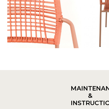
MAINTENA
&
INSTRUCTI