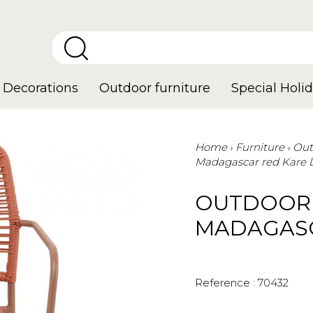
Decorations
Outdoor furniture
Special Holid
Home
Furniture
Out
Madagascar red Kare 
OUTDOOR 
MADAGASC
Reference :
70432