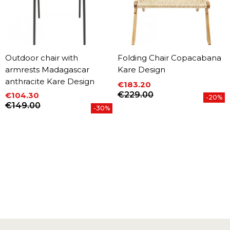
Outdoor chair with
Folding Chair Copacabana
armrests Madagascar
Kare Design
anthracite Kare Design
€183.20
Price
Regular price
€229.00
€104.30
-20%
Price
Regular price
€149.00
-30%