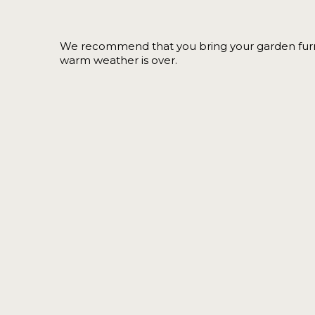
We recommend that you bring your garden furn
warm weather is over.