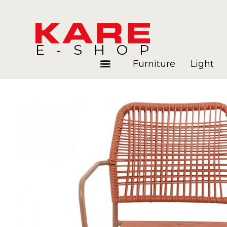
E-SHOP
Furniture
Light
Rooms
Blog