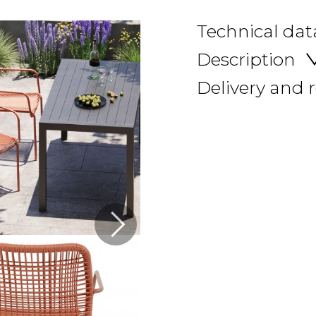
Technical dat
Description
Delivery and 