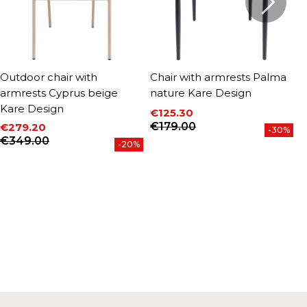
Outdoor chair with
Chair with armrests Palma
O
armrests Cyprus beige
nature Kare Design
b
Kare Design
€125.30
€
P
Price
Regular price
€179.00
€279.20
-30%
Price
Regular price
€349.00
-20%