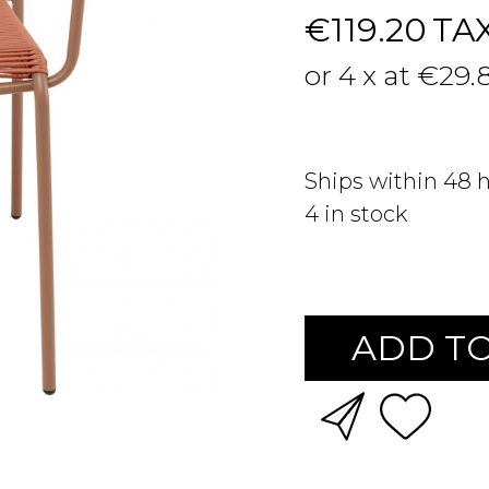
€119.20
TA
or 4 x at €29.
Ships within 48 
4
in stock
ADD TO