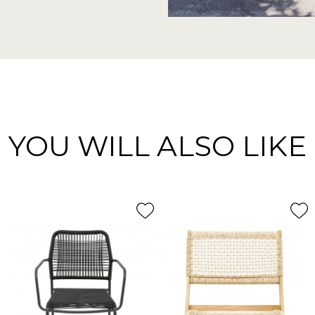
YOU WILL ALSO LIKE