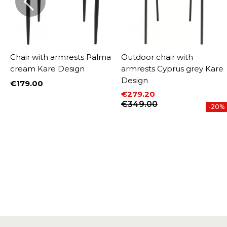
Chair with armrests Palma
Outdoor chair with
cream Kare Design
armrests Cyprus grey Kare
Design
€179.00
Price
€279.20
W
Price
Regular price
€349.00
%
-20%