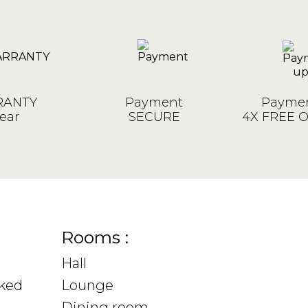
ANTY
Payment
Paymen
ear
SECURE
4X FREE 
Rooms :
Hall
sked
Lounge
Dining room