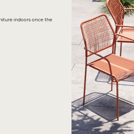
iture indoors once the