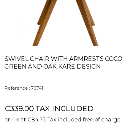
SWIVEL CHAIR WITH ARMRESTS COCO
GREEN AND OAK KARE DESIGN
Reference :
70741
€339.00
TAX INCLUDED
or 4 x at €84.75 Tax included free of charge