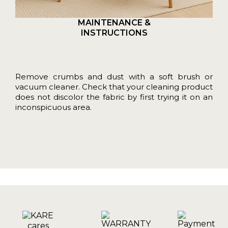
MAINTENANCE &
INSTRUCTIONS
Remove crumbs and dust with a soft brush or
vacuum cleaner. Check that your cleaning product
does not discolor the fabric by first trying it on an
inconspicuous area.