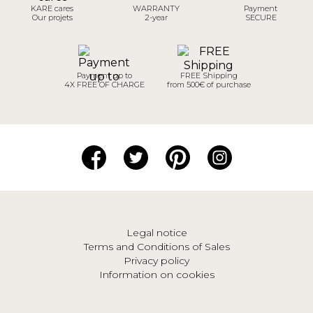
KARE cares
WARRANTY
Payment
Our projets
2-year
SECURE
Payment up to
FREE Shipping
4X FREE OF CHARGE
from 500€ of purchase
Legal notice
Terms and Conditions of Sales
Privacy policy
Information on cookies