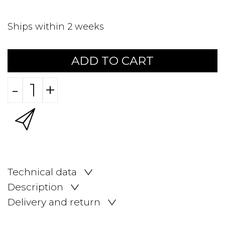
Ships within 2 weeks
ADD TO CART
-
+
Technical data
Description
Delivery and return