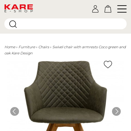
E-SHOP
Home
Furniture
Chairs
Swivel chair with armrests Coco green and
oak Kare Design