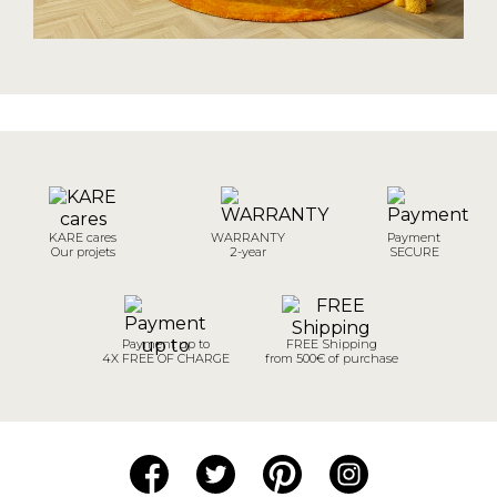
KARE cares
WARRANTY
Payment
Our projets
2-year
SECURE
Payment up to
FREE Shipping
4X FREE OF CHARGE
from 500€ of purchase