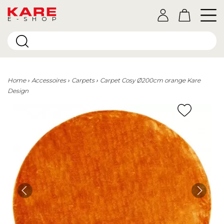
E-SHOP
Home
Accessoires
Carpets
Carpet Cosy Ø200cm orange Kare
Design