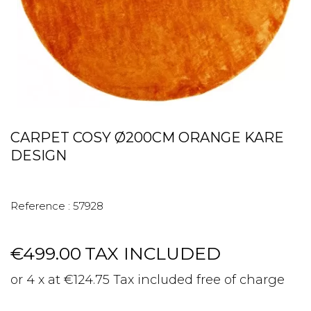
CARPET COSY Ø200CM ORANGE KARE
DESIGN
Reference :
57928
€499.00
TAX INCLUDED
or 4 x at €124.75 Tax included free of charge