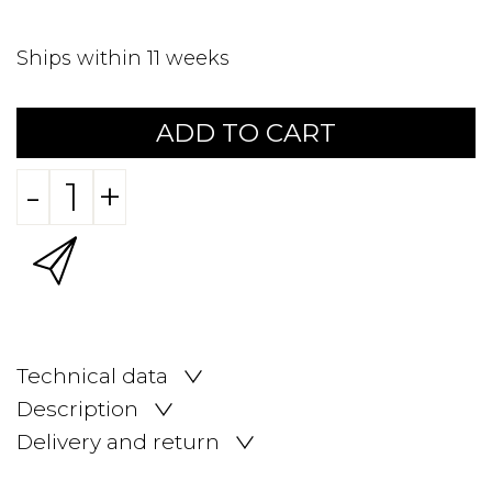
Ships within 11 weeks
ADD TO CART
-
+
Technical data
Description
Delivery and return