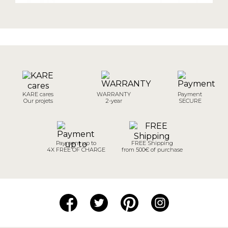
KARE cares
WARRANTY
Payment
Our projets
2-year
SECURE
Payment up to
FREE Shipping
4X FREE OF CHARGE
from 500€ of purchase