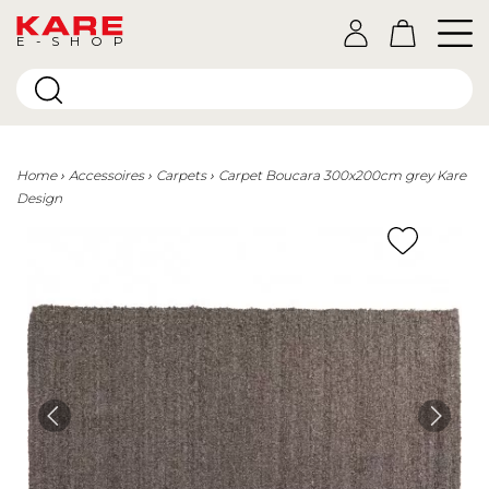
E-SHOP
Home
Accessoires
Carpets
Carpet Boucara 300x200cm grey Kare
Design