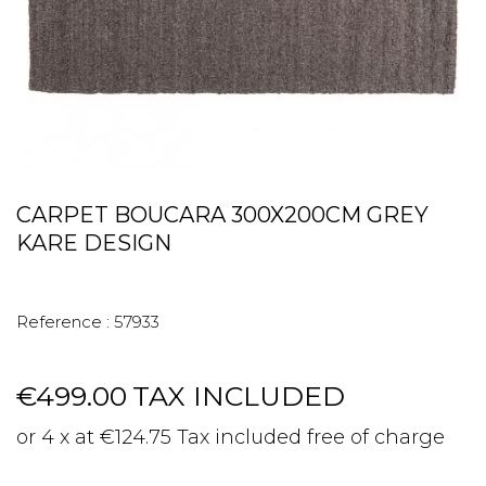
CARPET BOUCARA 300X200CM GREY
KARE DESIGN
Reference :
57933
€499.00
TAX INCLUDED
or 4 x at €124.75 Tax included free of charge