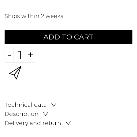
Ships within 2 weeks
ADD TO CART
-
+
Technical data
Description
Delivery and return