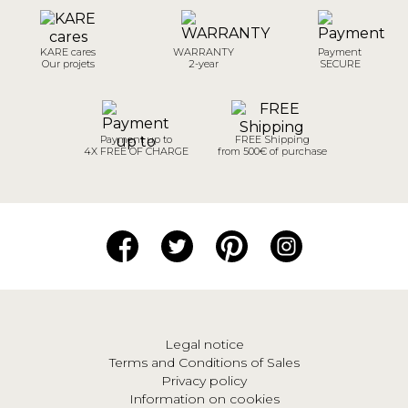
KARE cares
WARRANTY
Payment
Our projets
2-year
SECURE
Payment up to
FREE Shipping
4X FREE OF CHARGE
from 500€ of purchase
Legal notice
Terms and Conditions of Sales
Privacy policy
Information on cookies