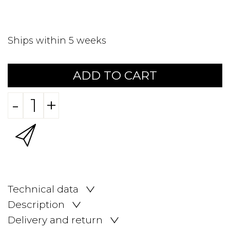
Ships within 5 weeks
ADD TO CART
-
+
Technical data
Description
Delivery and return