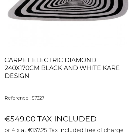
CARPET ELECTRIC DIAMOND
240X170CM BLACK AND WHITE KARE
DESIGN
Reference :
57327
€549.00
TAX INCLUDED
or 4 x at €137.25 Tax included free of charge