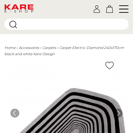
E-SHOP
Home
Accessoires
Carpets
Carpet Electric Diamond 240x170cm
black and white Kare Design