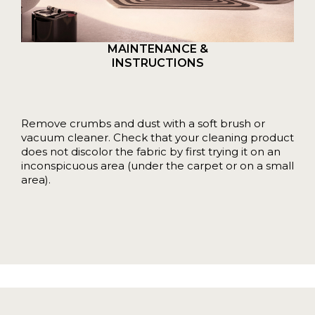
MAINTENANCE &
INSTRUCTIONS
Remove crumbs and dust with a soft brush or
vacuum cleaner. Check that your cleaning product
does not discolor the fabric by first trying it on an
inconspicuous area (under the carpet or on a small
area).