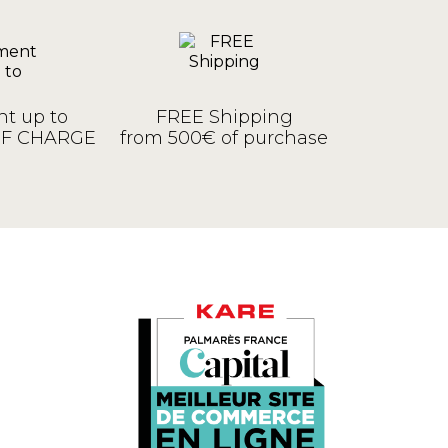
t up to
FREE Shipping
OF CHARGE
from 500€ of purchase