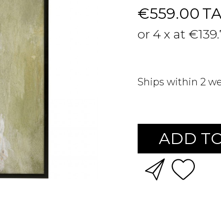
€559.00
T
or 4 x at €139
Ships within 2 w
ADD TO