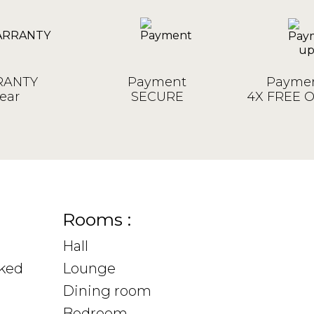
ANTY
Payment
Paymen
ear
SECURE
4X FREE 
Rooms :
Hall
sked
Lounge
Dining room
Bedroom