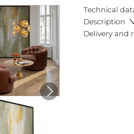
Technical dat
Description
Delivery and 