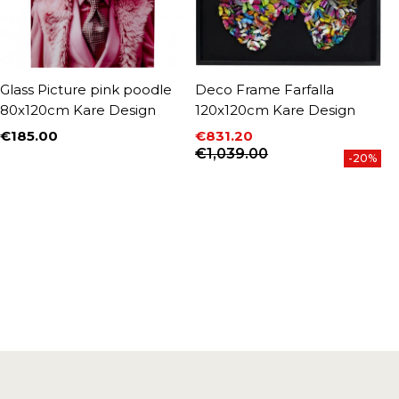
Glass Picture pink poodle
Deco Frame Farfalla
F
80x120cm Kare Design
120x120cm Kare Design
8
€185.00
€831.20
€
Price
P
Price
Regular price
€1,039.00
-20%