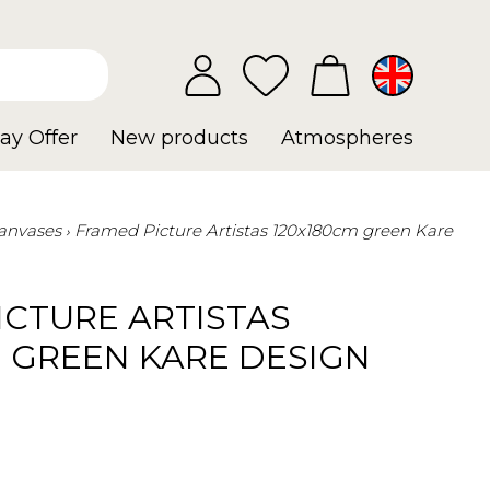
ay Offer
New products
Atmospheres
anvases
Framed Picture Artistas 120x180cm green Kare
ICTURE ARTISTAS
M GREEN KARE DESIGN