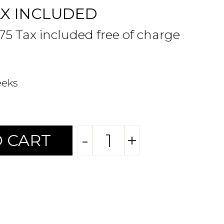
AX INCLUDED
.75 Tax included free of charge
eeks
-
+
 CART