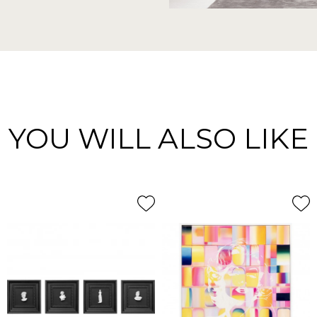
YOU WILL ALSO LIKE