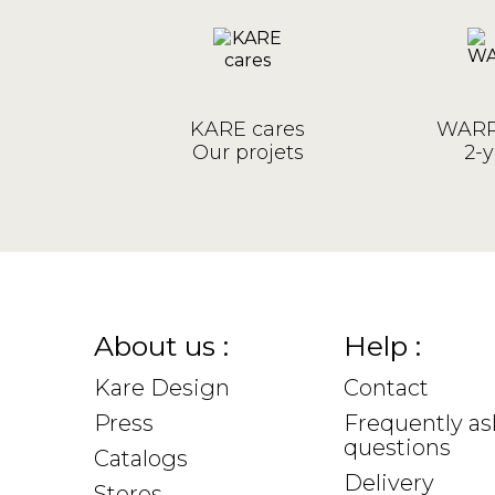
KARE cares
WARR
Our projets
2-y
About us :
Help :
Kare Design
Contact
Press
Frequently a
questions
Catalogs
Delivery
Stores