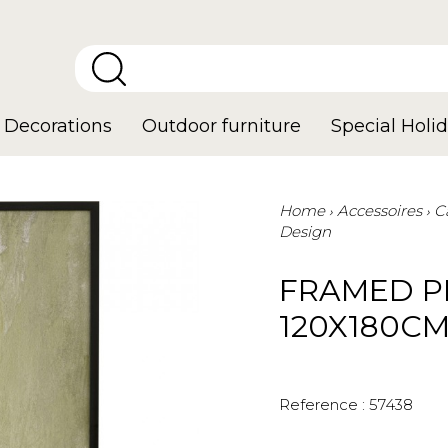
Decorations
Outdoor furniture
Special Holid
Home
Accessoires
C
Design
FRAMED P
120X180C
Reference :
57438