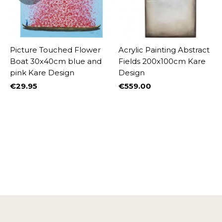
Picture Touched Flower
Acrylic Painting Abstract
Boat 30x40cm blue and
Fields 200x100cm Kare
pink Kare Design
Design
€29.95
€559.00
Price
Price