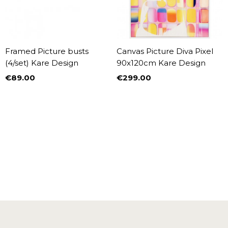
Framed Picture busts
Canvas Picture Diva Pixel
(4/set) Kare Design
90x120cm Kare Design
€89.00
€299.00
Price
Price