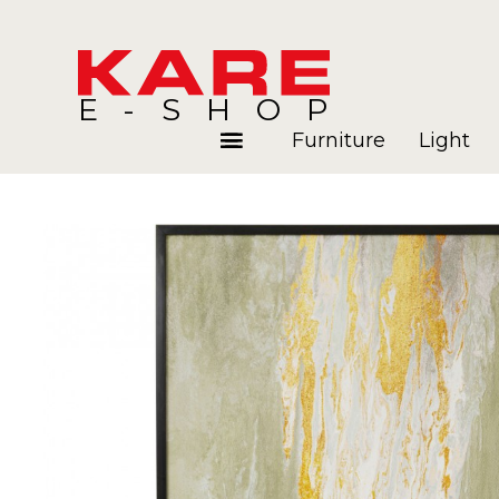
E-SHOP
Furniture
Light
Rooms
Blog