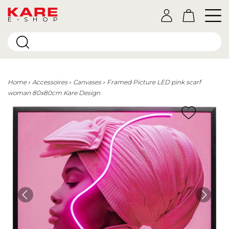
E-SHOP
Home
Accessoires
Canvases
Framed Picture LED pink scarf
woman 80x80cm Kare Design