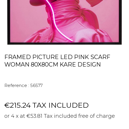
FRAMED PICTURE LED PINK SCARF
WOMAN 80X80CM KARE DESIGN
Reference :
56577
€215.24
TAX INCLUDED
or 4 x at €53.81 Tax included free of charge