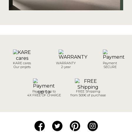
KARE cares
WARRANTY
Payment
Our projets
2-year
SECURE
Payment up to
FREE Shipping
4X FREE OF CHARGE
from 500€ of purchase