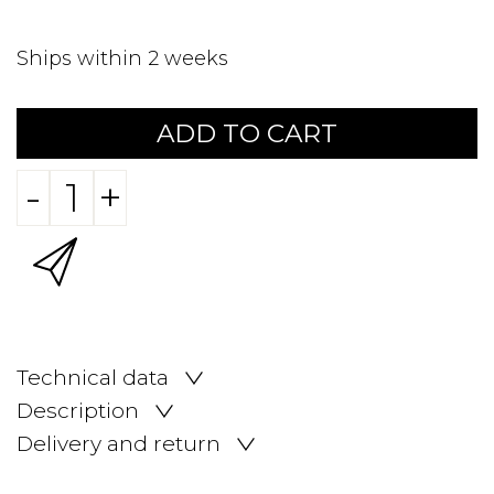
Ships within 2 weeks
ADD TO CART
-
+
Technical data
Description
Delivery and return