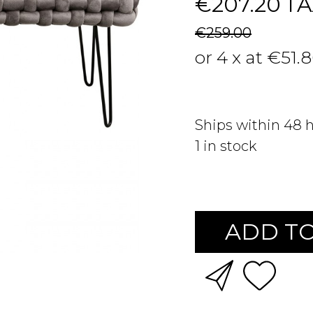
€207.20
TA
€259.00
or 4 x at €51.
Ships within 48 
1
in stock
ADD TO