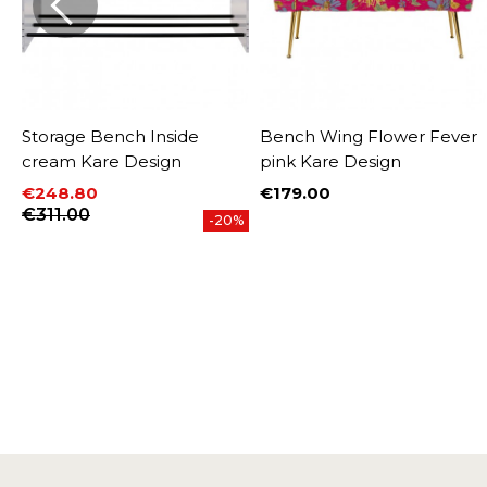
Storage Bench Inside
Bench Wing Flower Fever
cream Kare Design
pink Kare Design
€248.80
€179.00
Price
Price
Regular price
€311.00
%
-20%