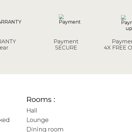
ANTY
Payment
Paymen
ear
SECURE
4X FREE 
Rooms :
Hall
sked
Lounge
Dining room