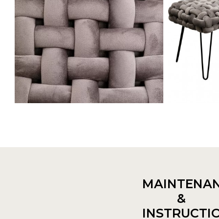
MAINTENA
&
INSTRUCTI