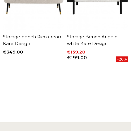
Storage bench Rico cream
Storage Bench Angelo
Kare Design
white Kare Design
€349.00
€159.20
Price
Price
Regular price
€199.00
-20%