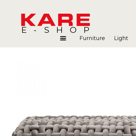
E-SHOP
Furniture
Light
Rooms
Blog