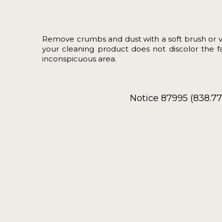
Remove crumbs and dust with a soft brush or 
your cleaning product does not discolor the fab
inconspicuous area.
Notice 87995 (838.7