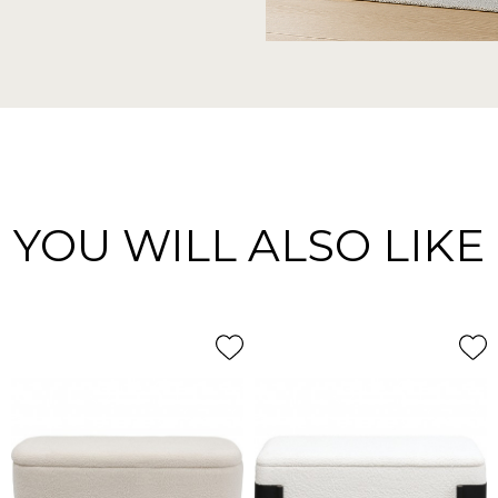
YOU WILL ALSO LIKE