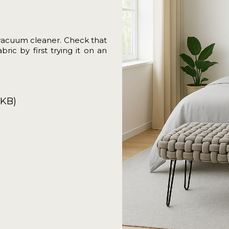
vacuum cleaner. Check that
ric by first trying it on an
7KB)