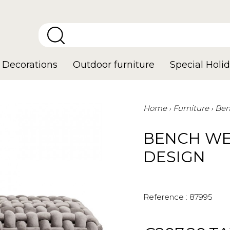
Decorations
Outdoor furniture
Special Holid
Home
Furniture
Ben
BENCH WE
DESIGN
Reference :
87995