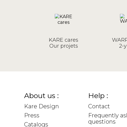
KARE cares
WARR
Our projets
2-y
About us :
Help :
Kare Design
Contact
Press
Frequently a
questions
Catalogs