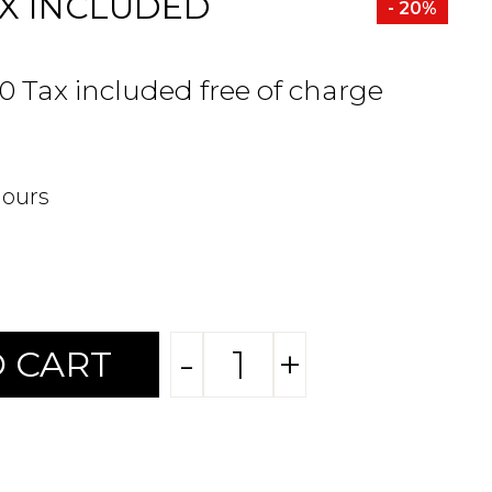
X INCLUDED
- 20%
80 Tax included free of charge
hours
-
+
 CART