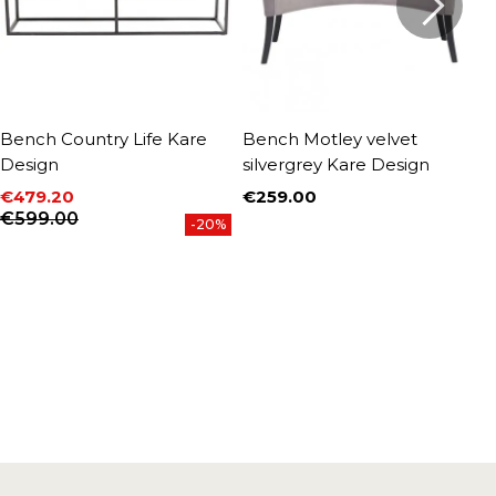
Bench Country Life Kare
Bench Motley velvet
B
Design
silvergrey Kare Design
D
€479.20
€259.00
€
Price
Price
Regular price
P
R
€599.00
-20%