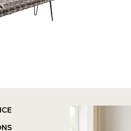
NCE
ONS