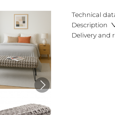
Technical dat
Description
Delivery and 