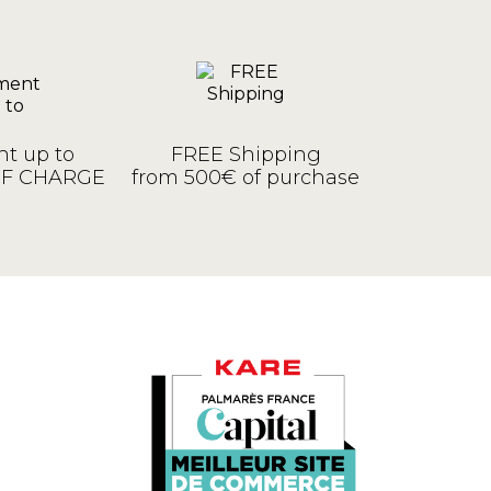
t up to
FREE Shipping
OF CHARGE
from 500€ of purchase