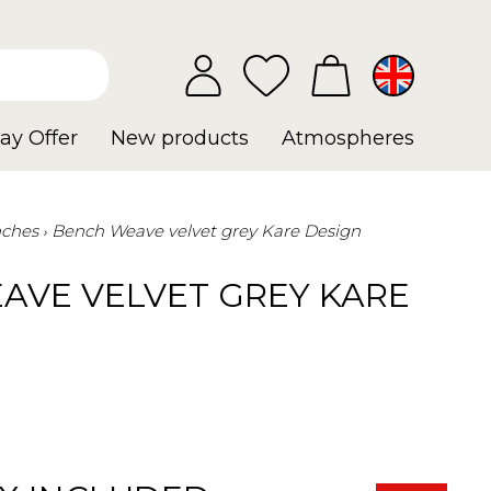
ay Offer
New products
Atmospheres
ches
Bench Weave velvet grey Kare Design
AVE VELVET GREY KARE