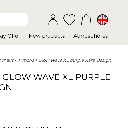
ay Offer
New products
Atmospheres
chairs
Armchair Glow Wave XL purple Kare Design
 GLOW WAVE XL PURPLE
IGN