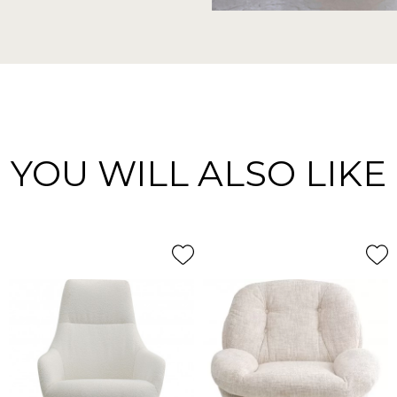
YOU WILL ALSO LIKE