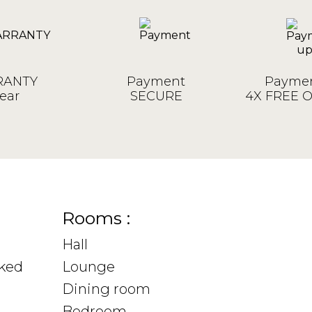
ANTY
Payment
Paymen
ear
SECURE
4X FREE 
Rooms :
Hall
sked
Lounge
Dining room
Bedroom