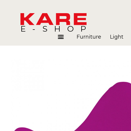
E-SHOP
Furniture
Light
Rooms
Blog