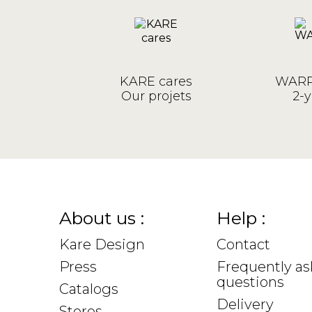
KARE cares
WARR
Our projets
2-y
About us :
Help :
Kare Design
Contact
Press
Frequently a
questions
Catalogs
Delivery
Stores