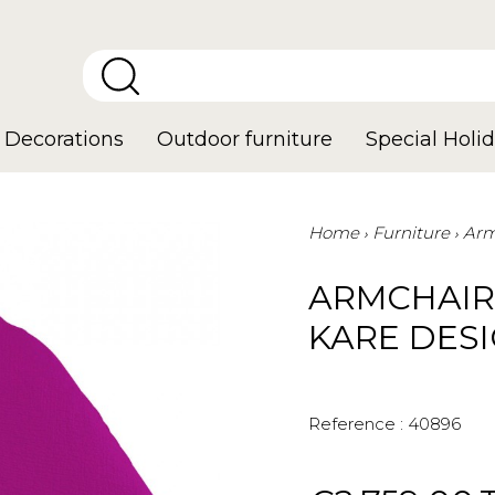
Decorations
Outdoor furniture
Special Holid
Home
Furniture
Arm
ARMCHAIR
KARE DES
Reference :
40896