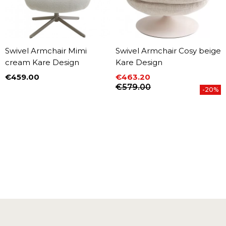
Swivel Armchair Mimi
Swivel Armchair Cosy beige
cream Kare Design
Kare Design
€459.00
€463.20
Price
Price
Regular price
€579.00
-20%