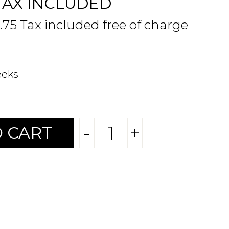
TAX INCLUDED
.75 Tax included free of charge
eeks
-
+
 CART