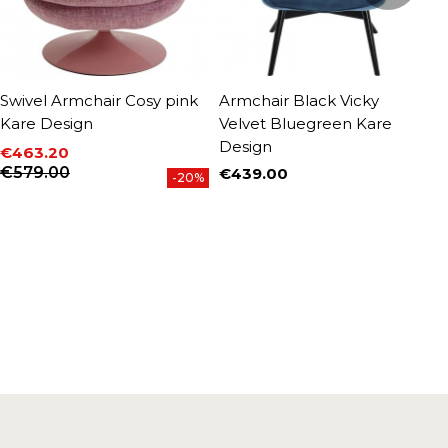
Swivel Armchair Cosy pink
Armchair Black Vicky
A
Kare Design
Velvet Bluegreen Kare
F
Design
€463.20
€
P
Price
Regular price
€579.00
€439.00
-20%
Price