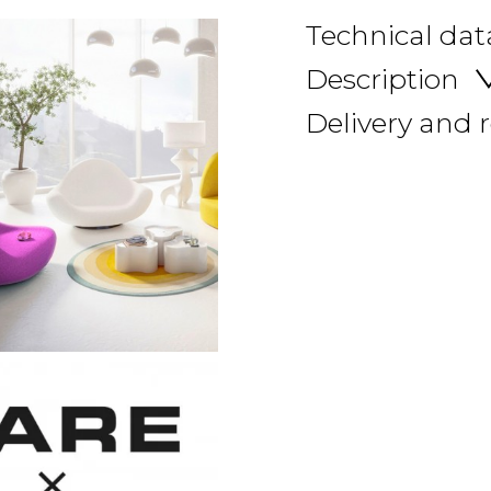
Technical dat
Description
Delivery and 