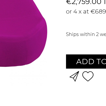
€2,759.00
or 4 x at €689
Ships within 2 w
ADD TO