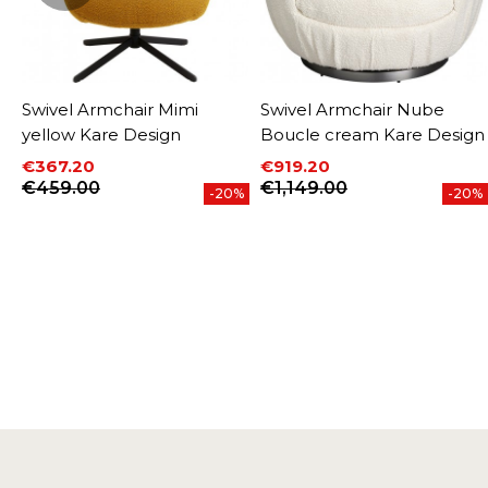
e
Swivel Armchair Mimi
Swivel Armchair Nube
yellow Kare Design
Boucle cream Kare Design
€367.20
€919.20
Price
Regular price
Price
Regular price
€459.00
€1,149.00
-20%
-20%