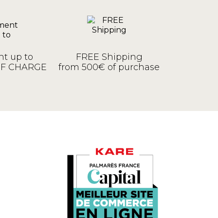
t up to
FREE Shipping
OF CHARGE
from 500€ of purchase