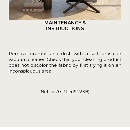
MAINTENANCE &
INSTRUCTIONS
Remove crumbs and dust with a soft brush or
vacuum cleaner. Check that your cleaning product
does not discolor the fabric by first trying it on an
inconspicuous area.
Notice 70171 (419.22KB)