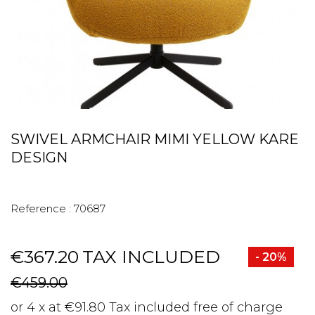
SWIVEL ARMCHAIR MIMI YELLOW KARE
DESIGN
Reference :
70687
€367.20
TAX INCLUDED
- 20%
€459.00
or 4 x at €91.80 Tax included free of charge