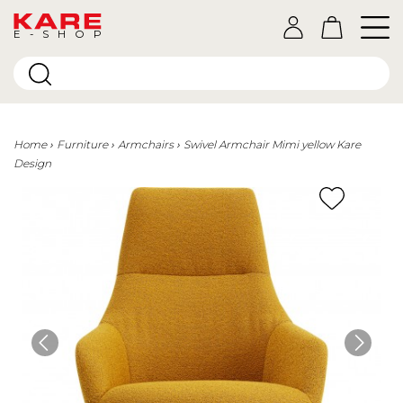
E-SHOP
Home
Furniture
Armchairs
Swivel Armchair Mimi yellow Kare
Design