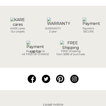
KARE cares
WARRANTY
Payment
Our projets
2-year
SECURE
Payment up to
FREE Shipping
4X FREE OF CHARGE
from 500€ of purchase
Legal notice