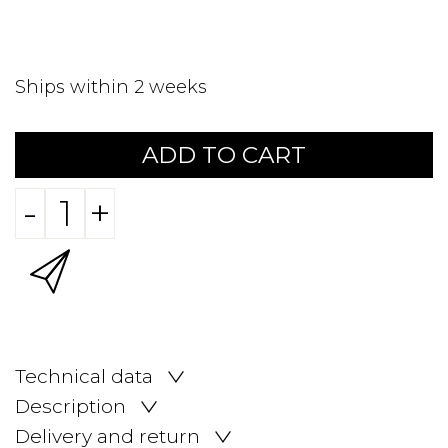
Ships within 2 weeks
ADD TO CART
-
+
Technical data
Description
Delivery and return