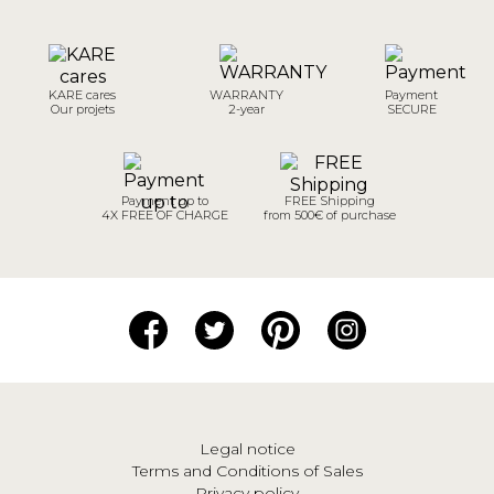
KARE cares
WARRANTY
Payment
Our projets
2-year
SECURE
Payment up to
FREE Shipping
4X FREE OF CHARGE
from 500€ of purchase
Legal notice
Terms and Conditions of Sales
Privacy policy