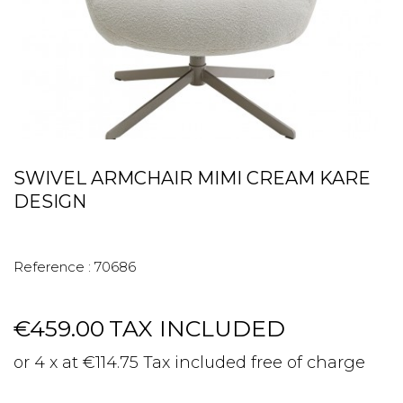
SWIVEL ARMCHAIR MIMI CREAM KARE
DESIGN
Reference :
70686
€459.00
TAX INCLUDED
or 4 x at €114.75 Tax included free of charge