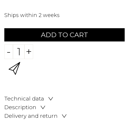
Ships within 2 weeks
ADD TO CART
-
+
Technical data
Description
Delivery and return