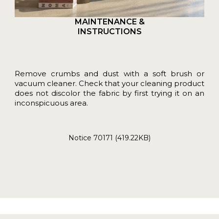
MAINTENANCE &
INSTRUCTIONS
Remove crumbs and dust with a soft brush or
vacuum cleaner. Check that your cleaning product
does not discolor the fabric by first trying it on an
inconspicuous area.
Notice 70171 (419.22KB)