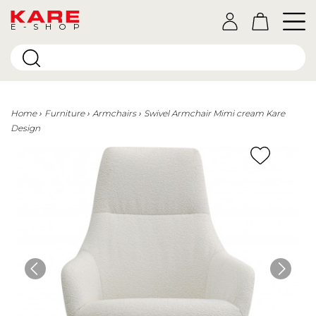
E-SHOP
Home
Furniture
Armchairs
Swivel Armchair Mimi cream Kare
Design