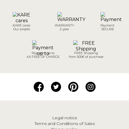
KARE cares
WARRANTY
Payment
Our projets
2-year
SECURE
Payment up to
FREE Shipping
4X FREE OF CHARGE
from 500€ of purchase
Legal notice
Terms and Conditions of Sales