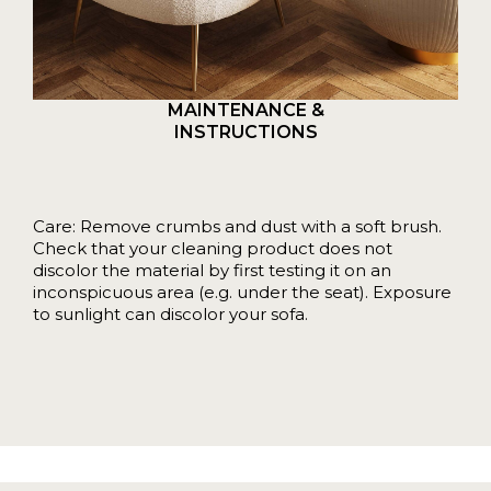
MAINTENANCE &
INSTRUCTIONS
Care: Remove crumbs and dust with a soft brush.
Check that your cleaning product does not
discolor the material by first testing it on an
inconspicuous area (e.g. under the seat). Exposure
to sunlight can discolor your sofa.