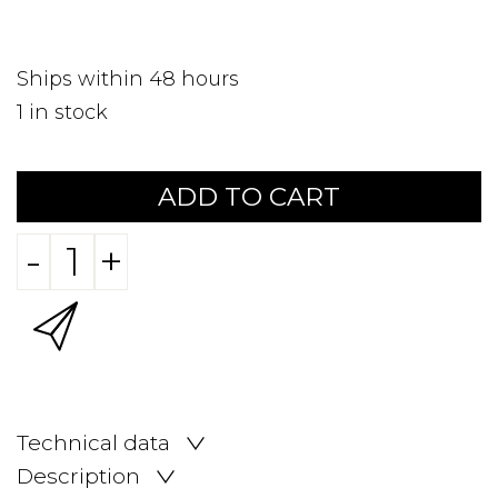
Ships within 48 hours
1
in stock
ADD TO CART
-
+
Technical data
Description