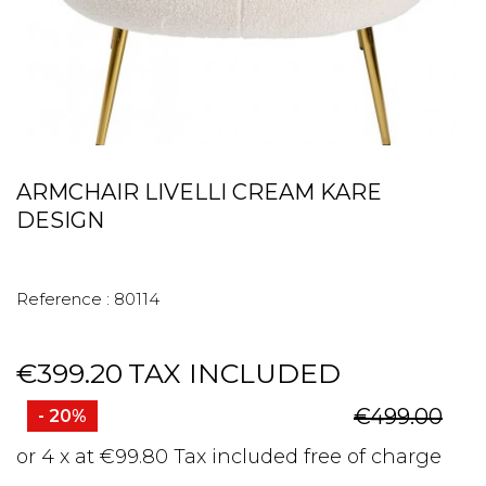
ARMCHAIR LIVELLI CREAM KARE
DESIGN
Reference :
80114
€399.20
TAX INCLUDED
€499.00
- 20%
or 4 x at €99.80 Tax included free of charge