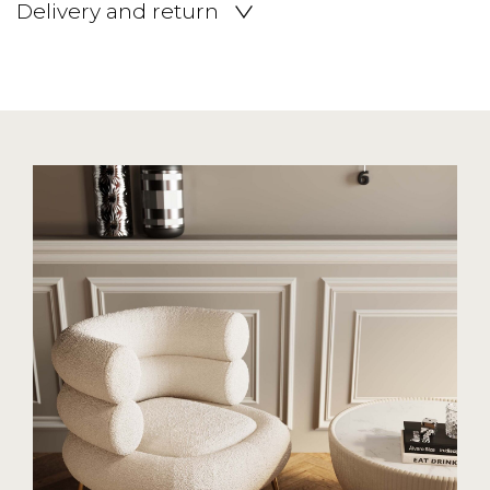
Delivery and return