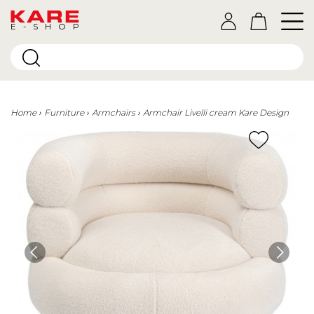
E-SHOP
Home
Furniture
Armchairs
Armchair Livelli cream Kare Design