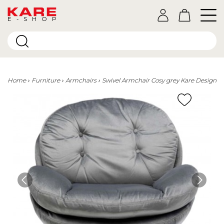
E-SHOP
Home
Furniture
Armchairs
Swivel Armchair Cosy grey Kare Design