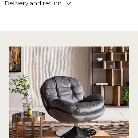
Delivery and return