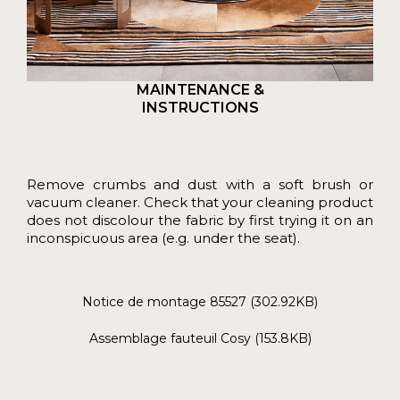
MAINTENANCE &
INSTRUCTIONS
Remove crumbs and dust with a soft brush or
vacuum cleaner. Check that your cleaning product
does not discolour the fabric by first trying it on an
inconspicuous area (e.g. under the seat).
Notice de montage 85527 (302.92KB)
Assemblage fauteuil Cosy (153.8KB)