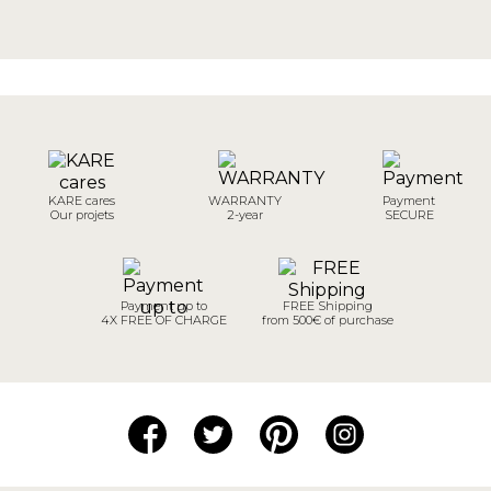
KARE cares
WARRANTY
Payment
Our projets
2-year
SECURE
Payment up to
FREE Shipping
4X FREE OF CHARGE
from 500€ of purchase