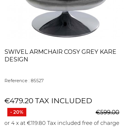
SWIVEL ARMCHAIR COSY GREY KARE
DESIGN
Reference :
85527
€479.20
TAX INCLUDED
€599.00
- 20%
or 4 x at €119.80 Tax included free of charge