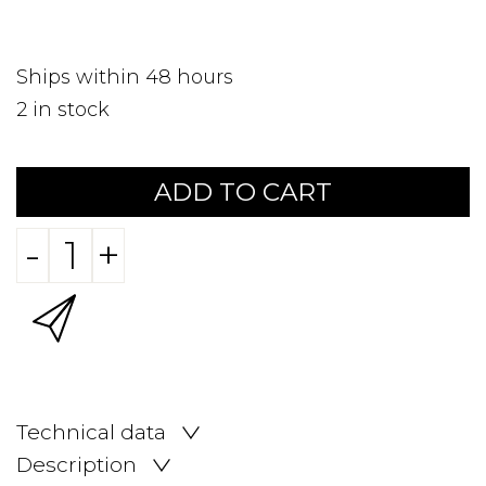
Ships within 48 hours
2
in stock
ADD TO CART
-
+
Technical data
Description