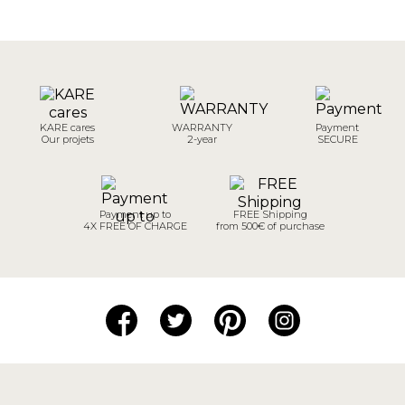
KARE cares
WARRANTY
Payment
Our projets
2-year
SECURE
Payment up to
FREE Shipping
4X FREE OF CHARGE
from 500€ of purchase