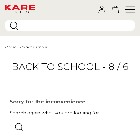
E-SHOP
Home
Back to school
BACK TO SCHOOL - 8 / 6
Sorry for the inconvenience.
Search again what you are looking for