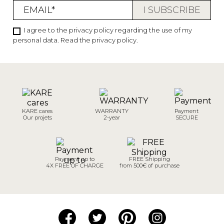
I agree to the privacy policy regarding the use of my
personal data.
Read the privacy policy
.
KARE cares
WARRANTY
Payment
Our projets
2-year
SECURE
Payment up to
FREE Shipping
4X FREE OF CHARGE
from 500€ of purchase