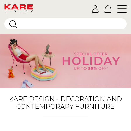
E-SHOP
KARE DESIGN - DECORATION AND
CONTEMPORARY FURNITURE