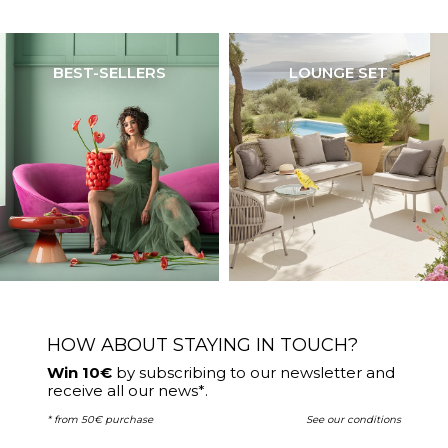
BEST-SELLERS
LOUNGE SET
HOW ABOUT STAYING IN TOUCH?
Win 10€
by subscribing to our newsletter and
receive all our news*.
* from 50€ purchase
See our conditions