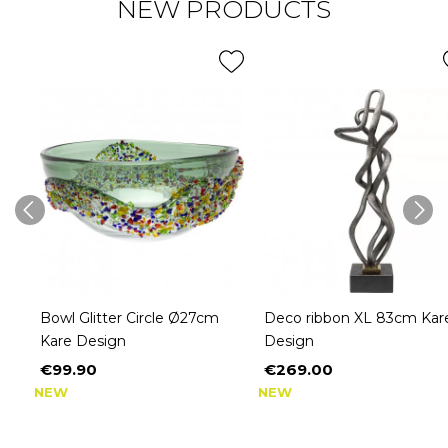
NEW PRODUCTS
Bowl Glitter Circle Ø27cm
Deco ribbon XL 83cm Kar
Kare Design
Design
€99.90
€269.00
Price
Price
NEW
NEW