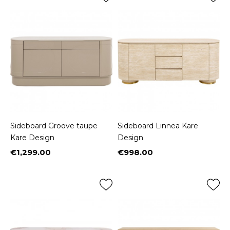
Sideboard Groove taupe
Sideboard Linnea Kare
Kare Design
Design
€1,299.00
€998.00
Price
Price