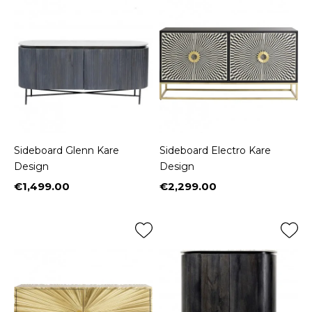
Sideboard Glenn Kare
Sideboard Electro Kare
Design
Design
€1,499.00
€2,299.00
Price
Price