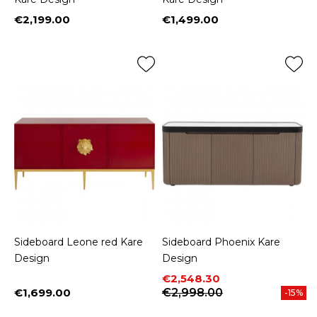
€2,199.00
€1,499.00
Price
Price
Sideboard Leone red Kare
Sideboard Phoenix Kare
Design
Design
Price
Regular price
€2,548.30
€1,699.00
€2,998.00
-15%
Price