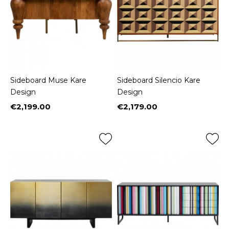
Sideboard Muse Kare
Sideboard Silencio Kare
Design
Design
€2,199.00
€2,179.00
Price
Price