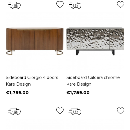
Sideboard Giorgio 4 doors
Sideboard Caldera chrome
Kare Design
Kare Design
€1,799.00
€1,789.00
Price
Price