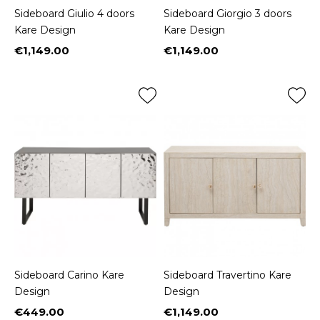
Sideboard Giulio 4 doors
Sideboard Giorgio 3 doors
Kare Design
Kare Design
€1,149.00
€1,149.00
Price
Price
Sideboard Carino Kare
Sideboard Travertino Kare
Design
Design
€449.00
€1,149.00
Price
Price