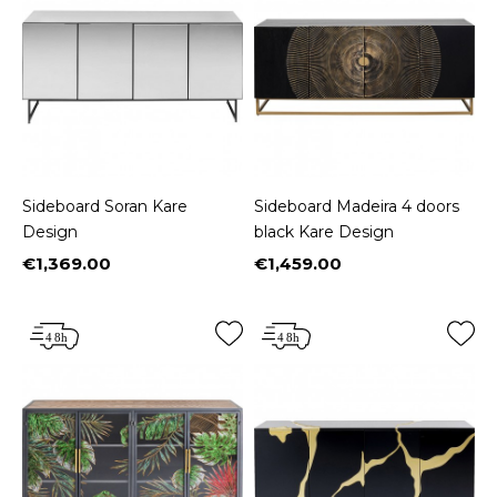
Sideboard Soran Kare
Sideboard Madeira 4 doors
Design
black Kare Design
€1,369.00
€1,459.00
Price
Price