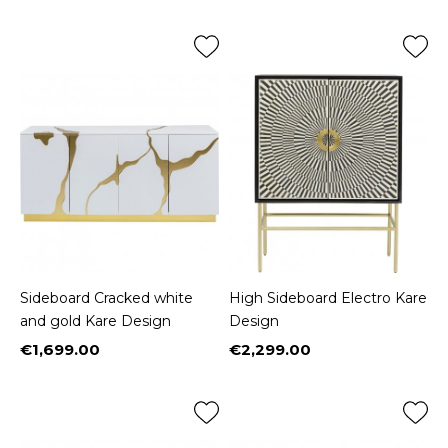
Sideboard Cracked white
High Sideboard Electro Kare
and gold Kare Design
Design
€1,699.00
€2,299.00
Price
Price