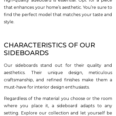
high-quality sideboard is essential. Opt for a piece
that enhances your home’s aesthetic. You’re sure to
find the perfect model that matches your taste and
style.
CHARACTERISTICS OF OUR
SIDEBOARDS
Our sideboards stand out for their quality and
aesthetics. Their unique design, meticulous
craftsmanship, and refined finishes make them a
must-have for interior design enthusiasts.
Regardless of the material you choose or the room
where you place it, a sideboard adapts to any
setting. Explore our collection and let yourself be