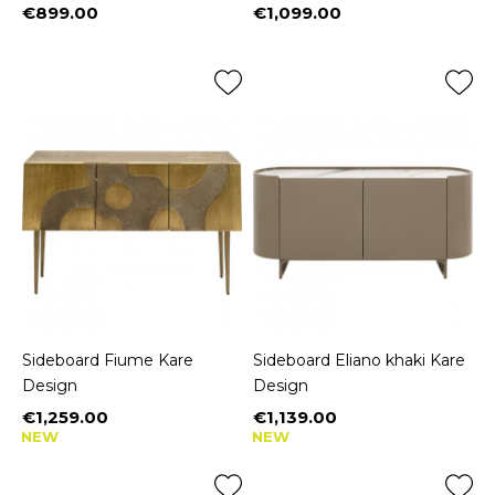
€899.00
€1,099.00
Price
Price
Sideboard Fiume Kare
Sideboard Eliano khaki Kare
Design
Design
€1,259.00
€1,139.00
Price
Price
NEW
NEW