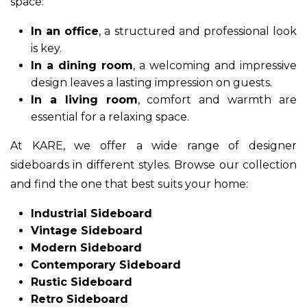
space:
In an office
, a structured and professional look
is key.
In a dining room
, a welcoming and impressive
design leaves a lasting impression on guests.
In a living room
, comfort and warmth are
essential for a relaxing space.
At KARE, we offer a wide range of designer
sideboards in different styles. Browse our collection
and find the one that best suits your home:
Industrial Sideboard
Vintage Sideboard
Modern Sideboard
Contemporary Sideboard
Rustic Sideboard
Retro Sideboard