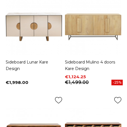
Sideboard Lunar Kare
Sideboard Mulino 4 doors
Design
Kare Design
Price
Regular price
€1,124.25
€1,998.00
€1,499.00
-25%
Price