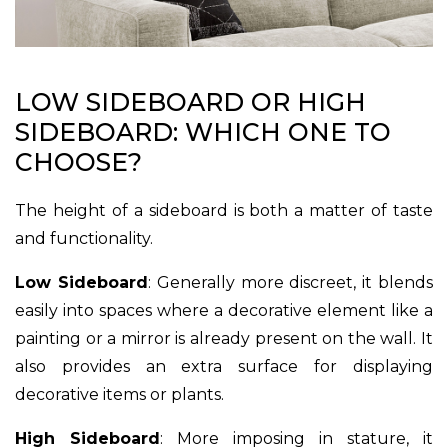
LOW SIDEBOARD OR HIGH
SIDEBOARD: WHICH ONE TO
CHOOSE?
The height of a sideboard is both a matter of taste
and functionality.
Low Sideboard
: Generally more discreet, it blends
easily into spaces where a decorative element like a
painting or a mirror is already present on the wall. It
also provides an extra surface for displaying
decorative items or plants.
High Sideboard
: More imposing in stature, it