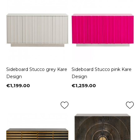
Sideboard Stucco grey Kare
Sideboard Stucco pink Kare
Design
Design
€1,199.00
€1,259.00
Price
Price