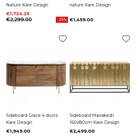
Nature Kare Design
nature Kare Design
Price
Regular price
€1,724.25
€2,299.00
€1,459.00
-25%
Price
Sideboard Grace 4 doors
Sideboard Marrakesh
Kare Design
160x80cm Kare Design
€1,949.00
€2,499.00
Price
Price