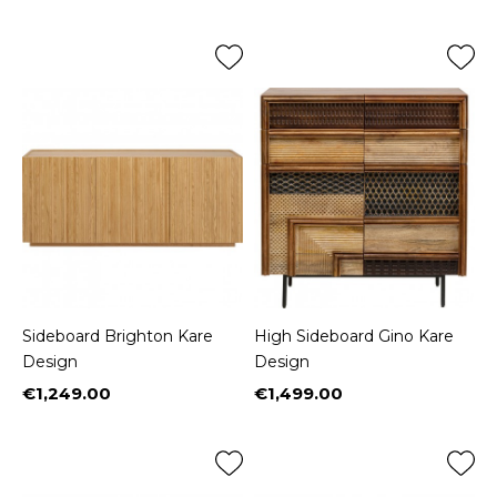
Sideboard Brighton Kare
High Sideboard Gino Kare
Design
Design
€1,249.00
€1,499.00
Price
Price