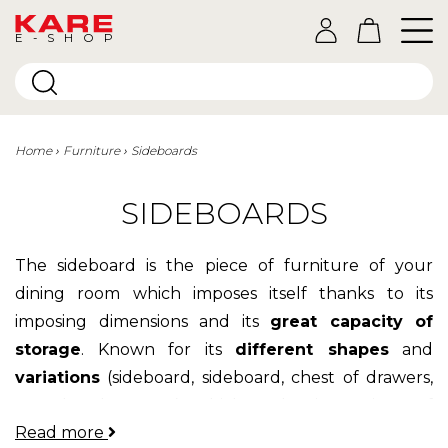
E-SHOP
Home
Furniture
Sideboards
SIDEBOARDS
The sideboard is the piece of furniture of your
dining room which imposes itself thanks to its
imposing dimensions and its
great capacity of
storage
. Known for its
different shapes
and
variations
(sideboard, sideboard, chest of drawers,
console, dresser ...) which make it a piece of
Read more
furniture both majestic and passe-partout. The