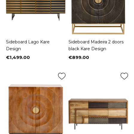
Sideboard Lago Kare
Sideboard Madeira 2 doors
Design
black Kare Design
€1,499.00
€899.00
Price
Price