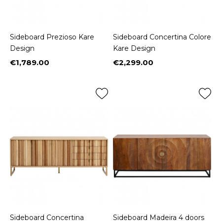
Sideboard Prezioso Kare
Sideboard Concertina Colore
Design
Kare Design
€1,789.00
€2,299.00
Price
Price
Sideboard Concertina
Sideboard Madeira 4 doors