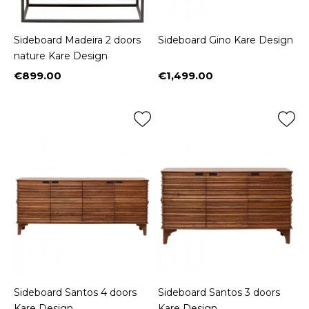
Sideboard Madeira 2 doors
Sideboard Gino Kare Design
nature Kare Design
€899.00
€1,499.00
Price
Price
Sideboard Santos 4 doors
Sideboard Santos 3 doors
Kare Design
Kare Design