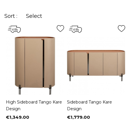
sideboard is one of the
key pieces of the house
and of your interior decoration
, even more so
Sort :
Select
with Kare Design's
high-end furniture
. Appreciated
for its functionality, the
sideboard
must now
conquer by its
design and aesthetics.
You are
sure to find the sideboard of your dreams among
our selection of
classic, industrial, rustic, modern,
contemporary, vintage, baroque and ethnic
styles
.
High Sideboard Tango Kare
Sideboard Tango Kare
Design
Design
€1,349.00
€1,779.00
Price
Price