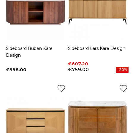
Sideboard Ruben Kare
Sideboard Lars Kare Design
Design
Price
Regular price
€607.20
€998.00
€759.00
-20%
Price