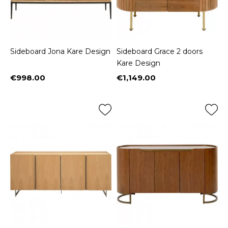
Sideboard Jona Kare Design
Sideboard Grace 2 doors
Kare Design
€998.00
€1,149.00
Price
Price