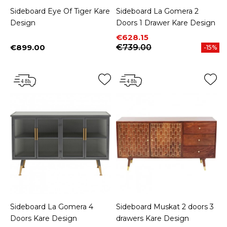
Sideboard Eye Of Tiger Kare
Sideboard La Gomera 2
Design
Doors 1 Drawer Kare Design
Price
Regular price
€628.15
€899.00
€739.00
-15%
Price
Sideboard La Gomera 4
Sideboard Muskat 2 doors 3
Doors Kare Design
drawers Kare Design