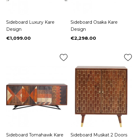
Sideboard Luxury Kare
Sideboard Osaka Kare
Design
Design
€1,099.00
€2,298.00
Price
Price
Sideboard Tomahawk Kare
Sideboard Muskat 2 Doors