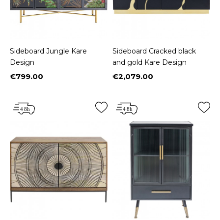
Sideboard Jungle Kare
Sideboard Cracked black
Design
and gold Kare Design
€799.00
€2,079.00
Price
Price