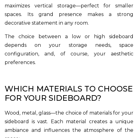
maximizes vertical storage—perfect for smaller
spaces. Its grand presence makes a strong
decorative statement in any room.
The choice between a low or high sideboard
depends on your storage needs, space
configuration, and, of course, your aesthetic
preferences.
WHICH MATERIALS TO CHOOSE
FOR YOUR SIDEBOARD?
Wood, metal, glass—the choice of materials for your
sideboard is vast. Each material creates a unique
ambiance and influences the atmosphere of the