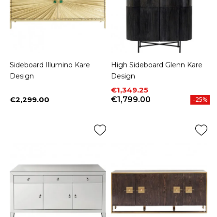
Sideboard Illumino Kare
High Sideboard Glenn Kare
Design
Design
Price
Regular price
€1,349.25
€2,299.00
€1,799.00
-25%
Price