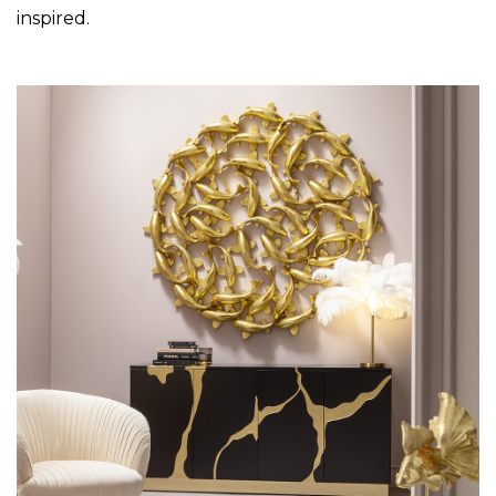
inspired.