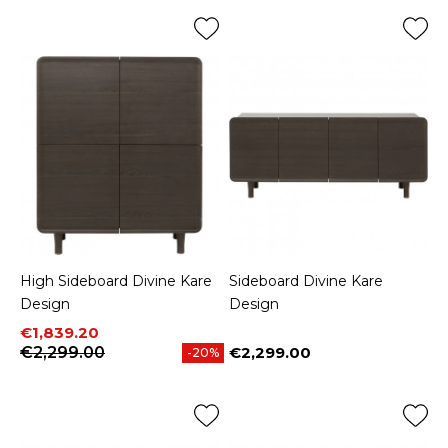
High Sideboard Divine Kare
Sideboard Divine Kare
Design
Design
Price
Regular price
€1,839.20
€2,299.00
€2,299.00
-20%
Price