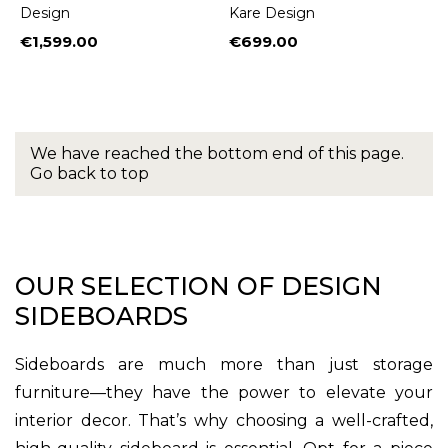
Design
Kare Design
€1,599.00
€699.00
Price
Price
We have reached the bottom end of this page.
Go back to top
OUR SELECTION OF DESIGN
SIDEBOARDS
Sideboards are much more than just storage
furniture—they have the power to elevate your
interior decor. That’s why choosing a well-crafted,