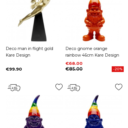
Deco man in flight gold
Deco gnome orange
Kare Design
rainbow 46cm Kare Design
Price
Regular price
€68.00
€99.90
€85.00
-20%
Price