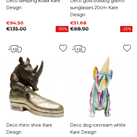
Deco sleeping koala Kare
Deco gold bulldog graffiti
Design
sunglasses 20cm Kare
Design
Price
Regular price
Price
Regular price
€94.50
€51.68
€135.00
€68.90
-30%
-25%
Deco rhino shoe Kare
Deco dog icecream white
Design
Kare Design