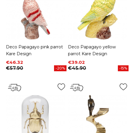
Deco Papagayo pink parrot
Deco Papagayo yellow
Kare Design
parrot Kare Design
Price
Regular price
Price
Regular price
€46.32
€39.02
€57.90
€45.90
-20%
-15%