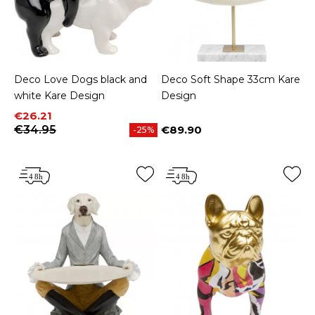
Deco Love Dogs black and
Deco Soft Shape 33cm Kare
white Kare Design
Design
Price
Regular price
€26.21
€34.95
€89.90
-25%
Price