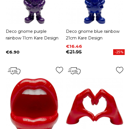
Deco gnome purple
Deco gnome blue rainbow
rainbow 11cm Kare Design
21cm Kare Design
Price
Regular price
€16.46
€6.90
€21.95
-25%
Price