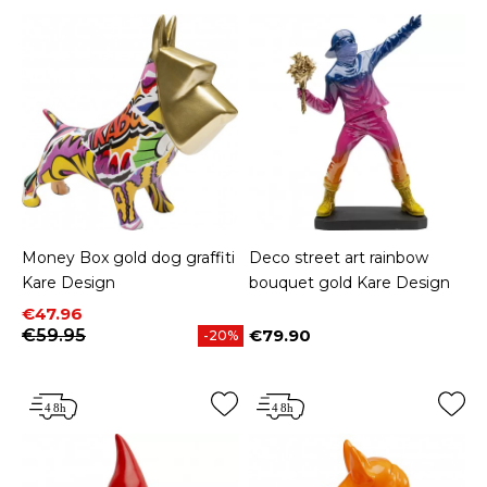
Money Box gold dog graffiti
Deco street art rainbow
Kare Design
bouquet gold Kare Design
Price
Regular price
€47.96
€59.95
€79.90
-20%
Price