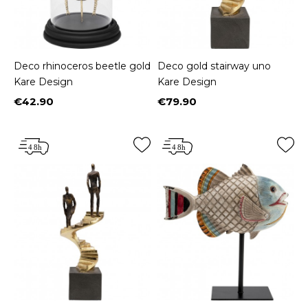
Deco rhinoceros beetle gold
Deco gold stairway uno
Kare Design
Kare Design
€42.90
€79.90
Price
Price