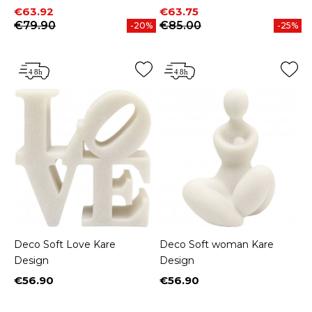
Price
Regular price
Price
Regular price
€63.92
€63.75
€79.90
€85.00
-20%
-25%
Deco Soft Love Kare
Deco Soft woman Kare
Design
Design
€56.90
€56.90
Price
Price