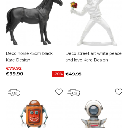
Deco horse 45cm black
Deco street art white peace
Kare Design
and love Kare Design
Price
Regular price
€79.92
€99.90
€49.95
-20%
Price