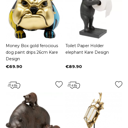
Money Box gold ferocious
Toilet Paper Holder
dog paint drips 26cm Kare
elephant Kare Design
Design
€69.90
€89.90
Price
Price