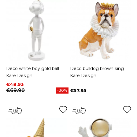
Deco white boy gold ball
Deco bulldog brown king
Kare Design
Kare Design
Price
Regular price
€48.93
€69.90
€57.95
-30%
Price