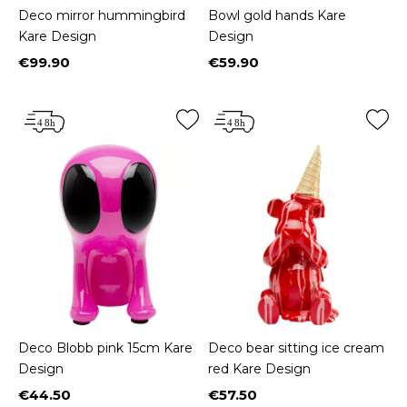
Deco mirror hummingbird
Bowl gold hands Kare
Kare Design
Design
€99.90
€59.90
Price
Price
Deco Blobb pink 15cm Kare
Deco bear sitting ice cream
Design
red Kare Design
€44.50
€57.50
Price
Price