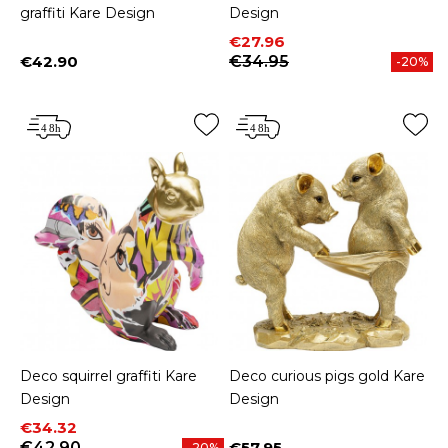
graffiti Kare Design
Design
Price
Regular price
€27.96
€42.90
€34.95
-20%
Price
Deco squirrel graffiti Kare
Deco curious pigs gold Kare
Design
Design
Price
Regular price
€34.32
€42.90
€57.95
-20%