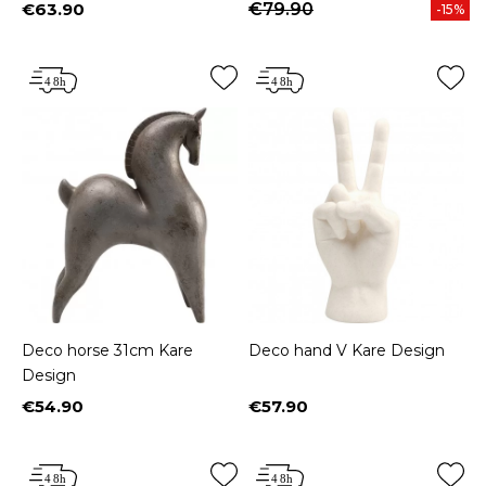
€63.90
€79.90
-15%
Price
Deco horse 31cm Kare
Deco hand V Kare Design
Design
€54.90
€57.90
Price
Price