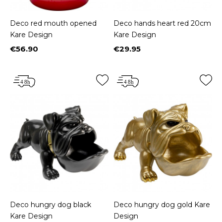
Deco red mouth opened
Deco hands heart red 20cm
Kare Design
Kare Design
€56.90
€29.95
Price
Price
Deco hungry dog black
Deco hungry dog gold Kare
Kare Design
Design