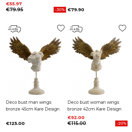
Price
Regular price
€55.97
€79.95
€79.90
-30%
Price
Deco bust man wings
Deco bust woman wings
bronze 45cm Kare Design
bronze 42cm Kare Design
Price
Regular price
€92.00
€125.00
€115.00
-20%
Price