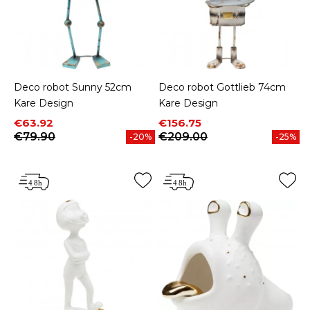
Deco robot Sunny 52cm
Deco robot Gottlieb 74cm
Kare Design
Kare Design
Price
Regular price
Price
Regular price
€63.92
€156.75
€79.90
€209.00
-20%
-25%