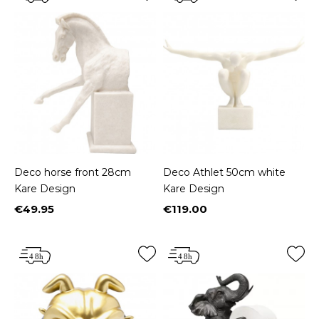
Deco horse front 28cm
Deco Athlet 50cm white
Kare Design
Kare Design
€49.95
€119.00
Price
Price