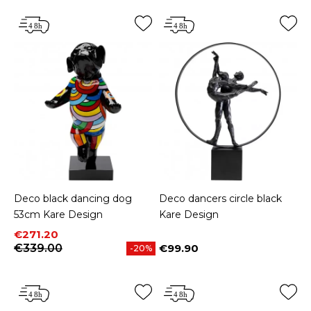
Deco black dancing dog
Deco dancers circle black
53cm Kare Design
Kare Design
Price
Regular price
€271.20
€339.00
€99.90
-20%
Price