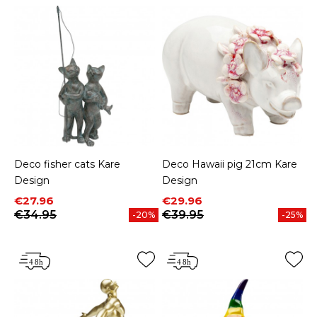
Deco fisher cats Kare
Deco Hawaii pig 21cm Kare
Design
Design
Price
Regular price
Price
Regular price
€27.96
€29.96
€34.95
€39.95
-20%
-25%