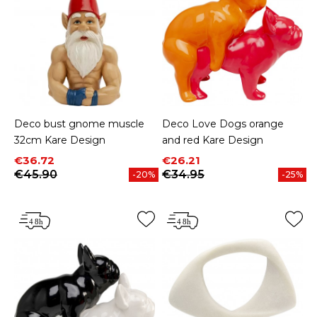
Deco bust gnome muscle
Deco Love Dogs orange
32cm Kare Design
and red Kare Design
Price
Regular price
Price
Regular price
€36.72
€26.21
€45.90
€34.95
-20%
-25%