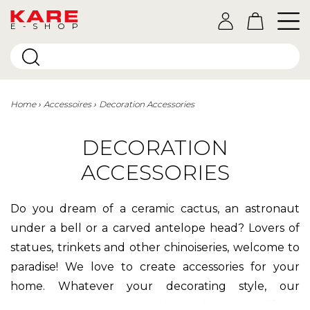
E-SHOP
Home
Accessoires
Decoration Accessories
DECORATION
ACCESSORIES
Do you dream of a ceramic cactus, an astronaut
under a bell or a carved antelope head? Lovers of
statues, trinkets and other chinoiseries, welcome to
paradise! We love to create accessories for your
home. Whatever your decorating style, our
decorative objects
are designed to bring life to