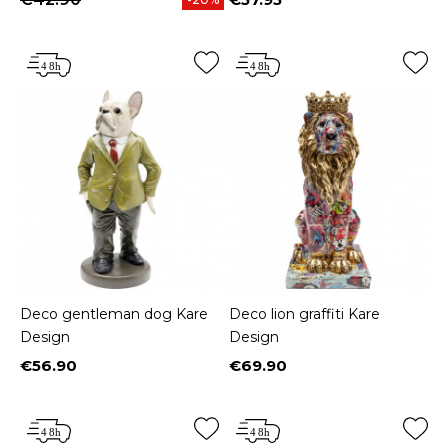
Price
Deco gentleman dog Kare
Deco lion graffiti Kare
Design
Design
€56.90
€69.90
Price
Price