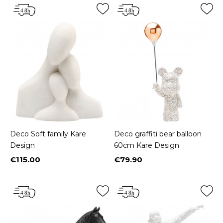
Deco Soft family Kare
Deco graffiti bear balloon
Design
60cm Kare Design
€115.00
€79.90
Price
Price