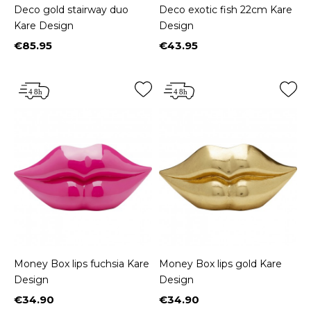
Deco gold stairway duo
Deco exotic fish 22cm Kare
Kare Design
Design
€85.95
€43.95
Price
Price
Money Box lips fuchsia Kare
Money Box lips gold Kare
Design
Design
€34.90
€34.90
Price
Price