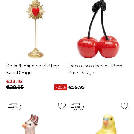
Deco flaming heart 31cm
Deco disco cherries 18cm
Kare Design
Kare Design
Price
Regular price
€23.16
€28.95
€59.95
-20%
Price