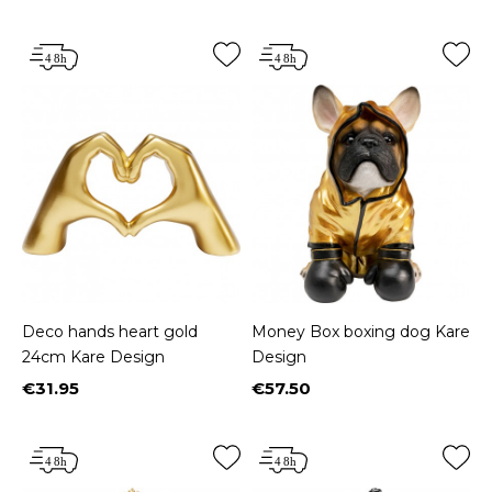
Deco hands heart gold
Money Box boxing dog Kare
24cm Kare Design
Design
€31.95
€57.50
Price
Price