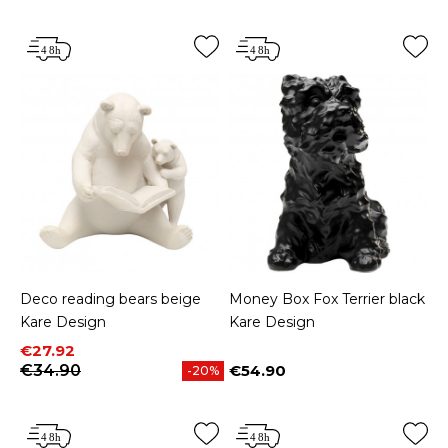
Deco reading bears beige
Money Box Fox Terrier black
Kare Design
Kare Design
Price
Regular price
€27.92
€34.90
€54.90
-20%
Price