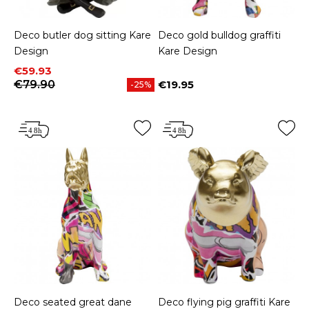
Deco butler dog sitting Kare
Deco gold bulldog graffiti
Design
Kare Design
Price
Regular price
€59.93
€79.90
€19.95
-25%
Price
Deco seated great dane
Deco flying pig graffiti Kare