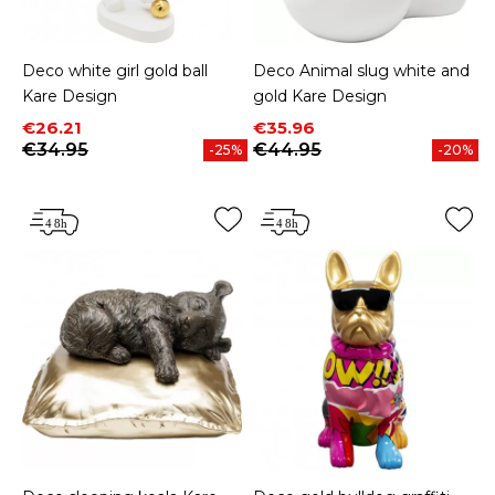
Deco white girl gold ball
Deco Animal slug white and
Kare Design
gold Kare Design
Price
Regular price
Price
Regular price
€26.21
€35.96
€34.95
€44.95
-25%
-20%