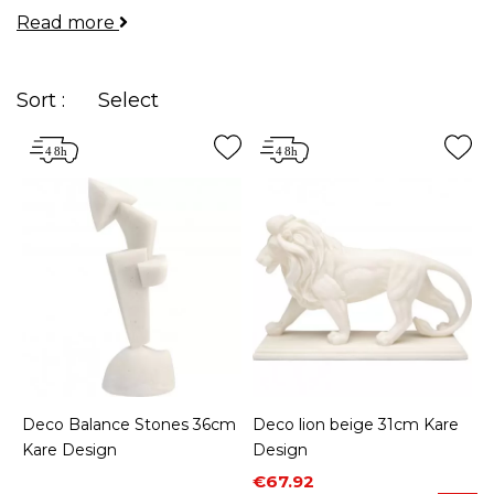
Read more
your rooms and allow you to express your
personality.
Sort :
Select
Deco Balance Stones 36cm
Deco lion beige 31cm Kare
Kare Design
Design
Price
Regular price
€67.92