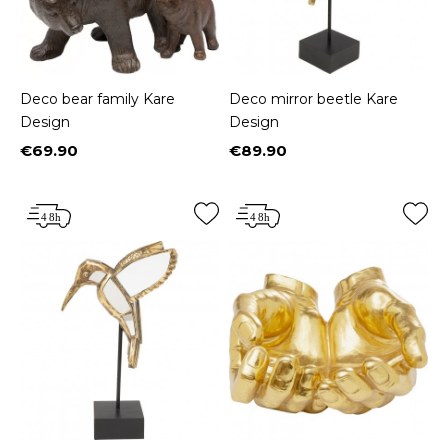
Deco bear family Kare
Deco mirror beetle Kare
Design
Design
€69.90
€89.90
Price
Price