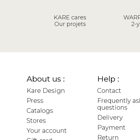
KARE cares
WARR
Our projets
2-y
About us :
Help :
Kare Design
Contact
Press
Frequently a
questions
Catalogs
Delivery
Stores
Payment
Your account
Return