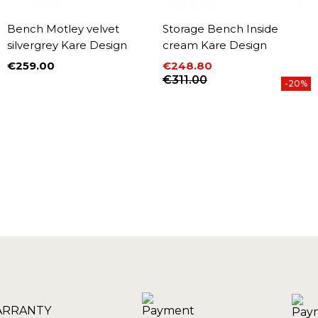
Bench Motley velvet
Storage Bench Inside
silvergrey Kare Design
cream Kare Design
€259.00
€248.80
Price
Price
Regular price
€311.00
-20%