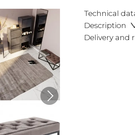
Technical dat
Description
Delivery and 