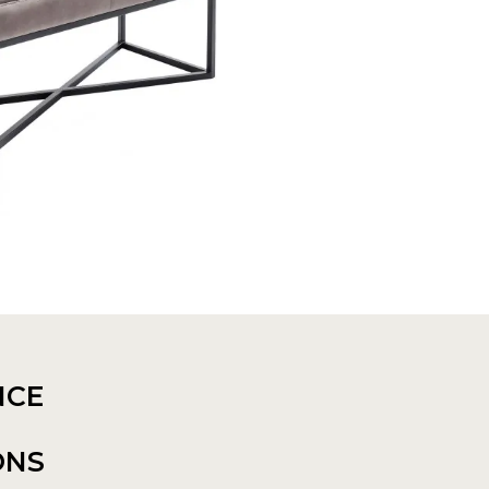
NCE
ONS