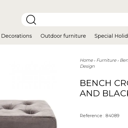
Decorations
Outdoor furniture
Special Holid
Home
Furniture
Ben
Design
BENCH CR
AND BLAC
Reference :
84089