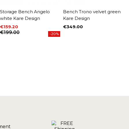
Storage Bench Angelo
Bench Trono velvet green
B
white Kare Design
Kare Design
p
€159.20
€349.00
€
Price
P
Price
Regular price
€199.00
-20%