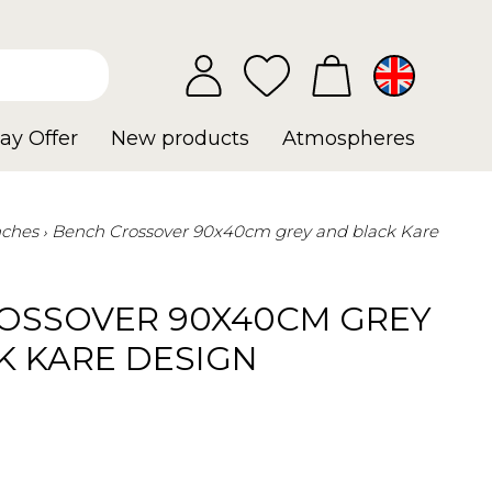
ay Offer
New products
Atmospheres
ches
Bench Crossover 90x40cm grey and black Kare
OSSOVER 90X40CM GREY
K KARE DESIGN