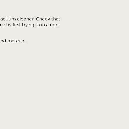
vacuum cleaner. Check that
 by first trying it on a non-
and material.