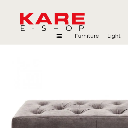
E-SHOP
Furniture
Light
Rooms
Blog