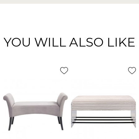
YOU WILL ALSO LIKE