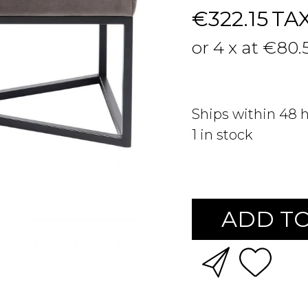
€322.15
TA
or 4 x at €80.
Ships within 48 
1
in stock
ADD TO