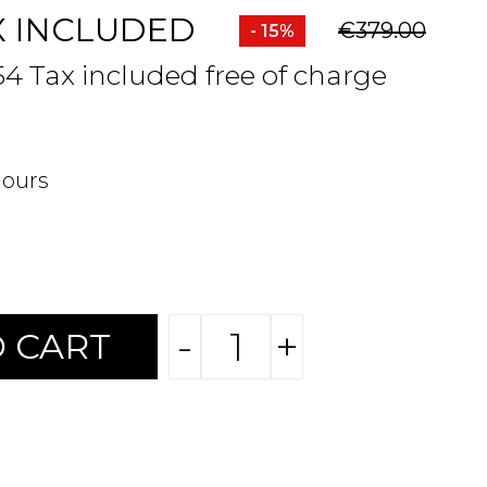
X INCLUDED
€379.00
- 15%
54 Tax included free of charge
hours
-
+
 CART