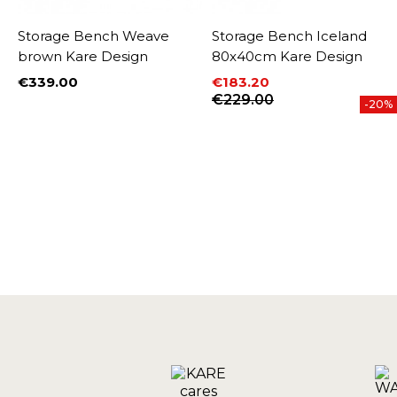
Storage Bench Weave
Storage Bench Iceland
brown Kare Design
80x40cm Kare Design
€339.00
€183.20
Price
Price
Regular price
€229.00
-20%