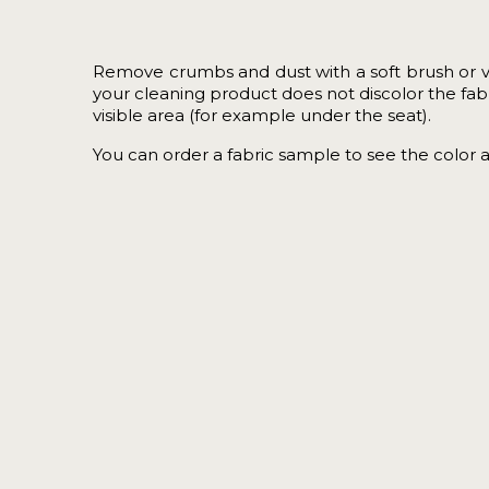
Remove crumbs and dust with a soft brush or 
your cleaning product does not discolor the fabric
visible area (for example under the seat).
You can order a
fabric sample
to see the color 