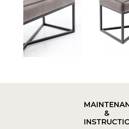
MAINTENA
&
INSTRUCTI