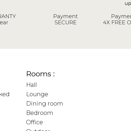
ANTY
Payment
Paymen
ear
SECURE
4X FREE 
Rooms :
Hall
sked
Lounge
Dining room
Bedroom
Office