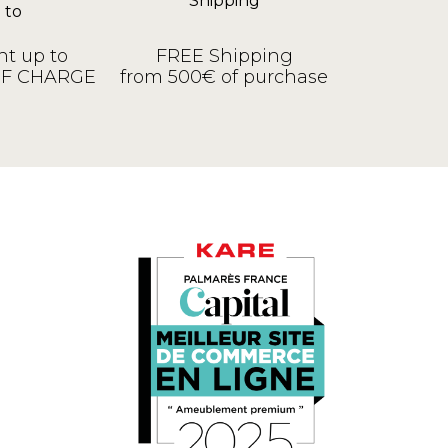
t up to
FREE Shipping
OF CHARGE
from 500€ of purchase