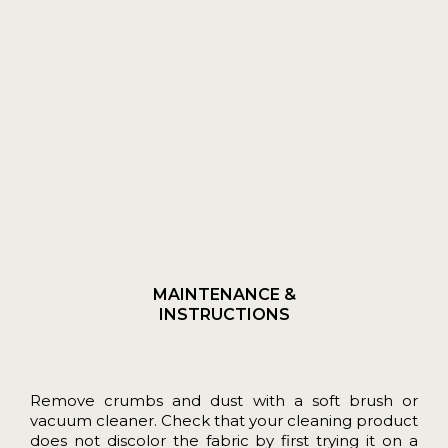
MAINTENANCE &
INSTRUCTIONS
Remove crumbs and dust with a soft brush or
vacuum cleaner. Check that your cleaning product
does not discolor the fabric by first trying it on a