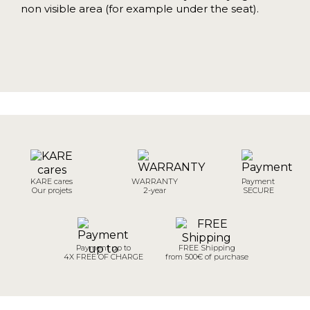
non visible area (for example under the seat).
KARE cares
WARRANTY
Payment
Our projets
2-year
SECURE
Payment up to
FREE Shipping
4X FREE OF CHARGE
from 500€ of purchase