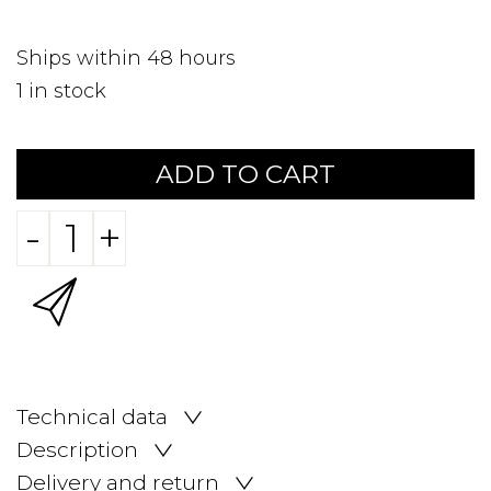
Ships within 48 hours
1
in stock
ADD TO CART
-
+
Technical data
Description
Delivery and return