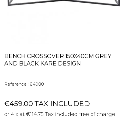
BENCH CROSSOVER 150X40CM GREY
AND BLACK KARE DESIGN
Reference :
84088
€459.00
TAX INCLUDED
or 4 x at €114.75 Tax included free of charge