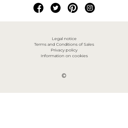
Legal notice
Terms and Conditions of Sales
Privacy policy
Information on cookies
©