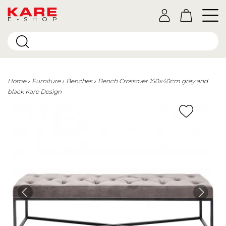
E-SHOP
Home
Furniture
Benches
Bench Crossover 150x40cm grey and
black Kare Design