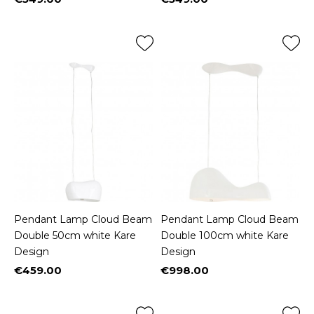
Price
Price
Pendant Lamp Cloud Beam
Pendant Lamp Cloud Beam
Double 50cm white Kare
Double 100cm white Kare
Design
Design
€459.00
€998.00
Price
Price