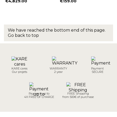
€4,829.00
€159.00
Price
Price
We have reached the bottom end of this page.
Go back to top
KARE cares
WARRANTY
Payment
Our projets
2-year
SECURE
Payment up to
FREE Shipping
4X FREE OF CHARGE
from 500€ of purchase