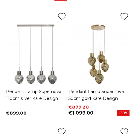
Pendant Lamp Supernova
Pendant Lamp Supernova
110cm silver Kare Design
50cm gold Kare Design
Price
Regular price
€879.20
€899.00
€1,099.00
-20%
Price