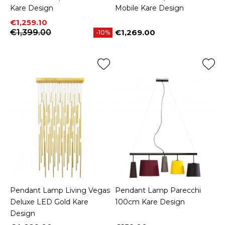
Kare Design
Mobile Kare Design
Price
Regular price
€1,259.10
€1,399.00
€1,269.00
-10%
Price
Pendant Lamp Living Vegas
Pendant Lamp Parecchi
Deluxe LED Gold Kare
100cm Kare Design
Design