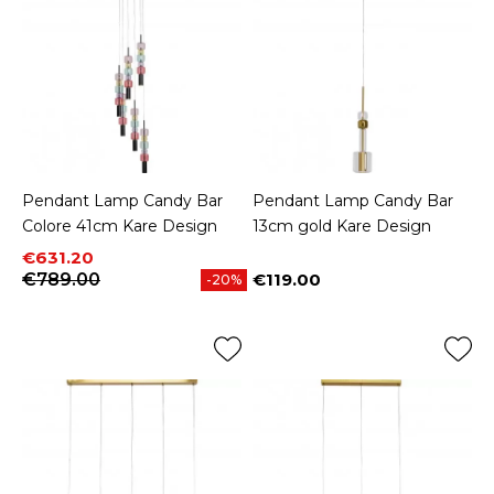
Pendant Lamp Candy Bar
Pendant Lamp Candy Bar
Colore 41cm Kare Design
13cm gold Kare Design
Price
Regular price
€631.20
€789.00
€119.00
-20%
Price