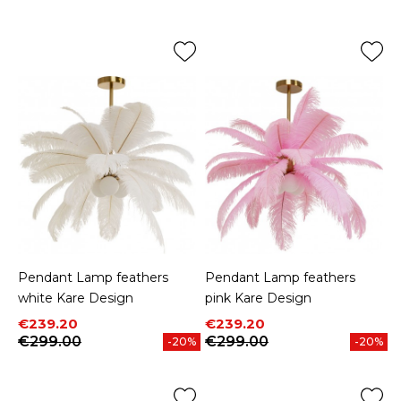
Price
Price
Pendant Lamp feathers
Pendant Lamp feathers
white Kare Design
pink Kare Design
Price
Regular price
Price
Regular price
€239.20
€239.20
€299.00
€299.00
-20%
-20%