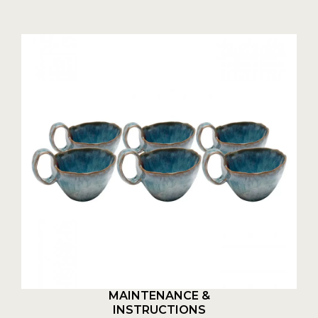
MAINTENANCE &
INSTRUCTIONS