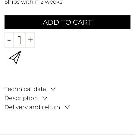
Ships within 2 weeks
ADD TO CART
-
+
Technical data
Description
Delivery and return