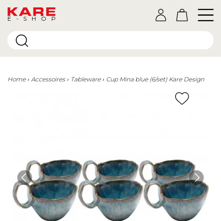
E-SHOP
Home
Accessoires
Tableware
Cup Mina blue (6/set) Kare Design