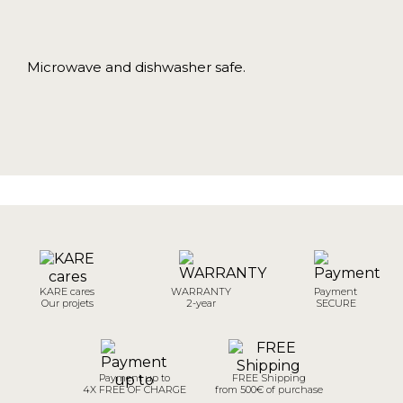
Microwave and dishwasher safe.
KARE cares
WARRANTY
Payment
Our projets
2-year
SECURE
Payment up to
FREE Shipping
4X FREE OF CHARGE
from 500€ of purchase