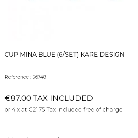
CUP MINA BLUE (6/SET) KARE DESIGN
Reference :
56748
€87.00
TAX INCLUDED
or 4 x at €21.75 Tax included free of charge