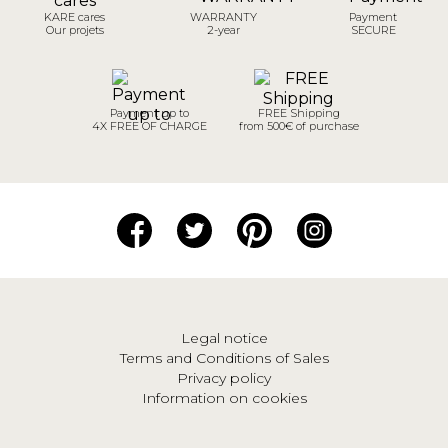
KARE cares
WARRANTY
Payment
Our projets
2-year
SECURE
Payment up to
FREE Shipping
4X FREE OF CHARGE
from 500€ of purchase
Legal notice
Terms and Conditions of Sales
Privacy policy
Information on cookies