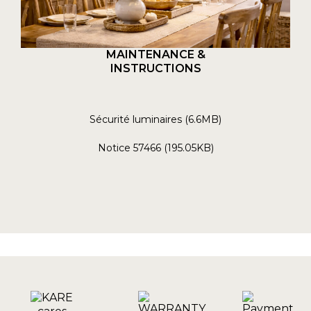
MAINTENANCE &
INSTRUCTIONS
Sécurité luminaires (6.6MB)
Notice 57466 (195.05KB)