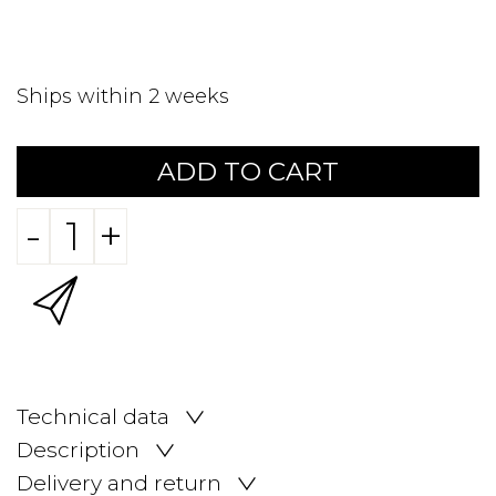
Ships within 2 weeks
ADD TO CART
-
+
Technical data
Description
Delivery and return