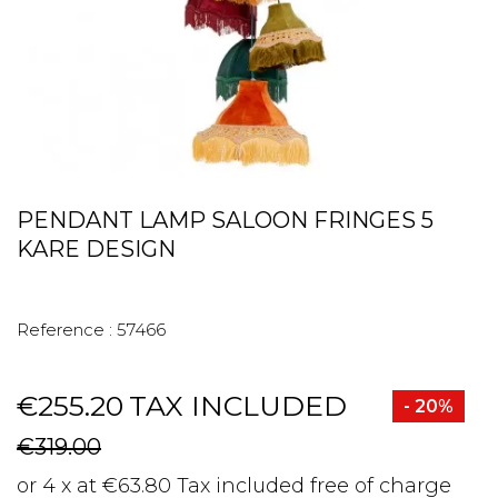
PENDANT LAMP SALOON FRINGES 5
KARE DESIGN
Reference :
57466
€255.20
TAX INCLUDED
- 20%
€319.00
or 4 x at €63.80 Tax included free of charge