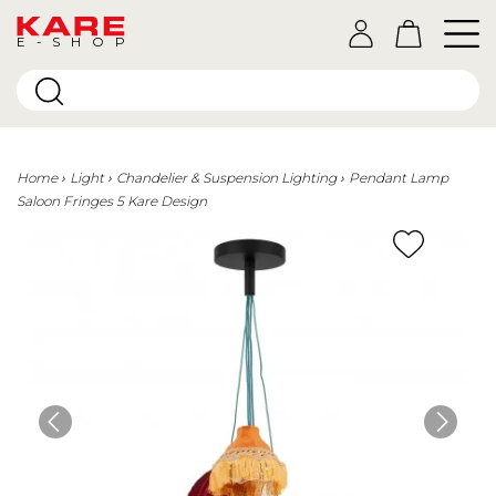
E-SHOP
Home
Light
Chandelier & Suspension Lighting
Pendant Lamp
Saloon Fringes 5 Kare Design