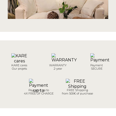
KARE cares
WARRANTY
Payment
Our projets
2-year
SECURE
Payment up to
FREE Shipping
4X FREE OF CHARGE
from 500€ of purchase