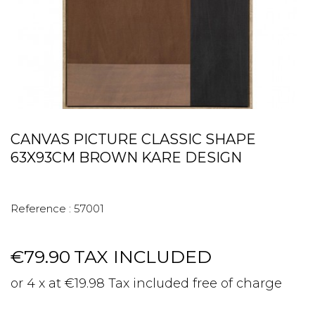
CANVAS PICTURE CLASSIC SHAPE
63X93CM BROWN KARE DESIGN
Reference :
57001
€79.90
TAX INCLUDED
or 4 x at €19.98 Tax included free of charge