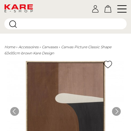
E-SHOP
Home
Accessoires
Canvases
Canvas Picture Classic Shape
63x93cm brown Kare Design