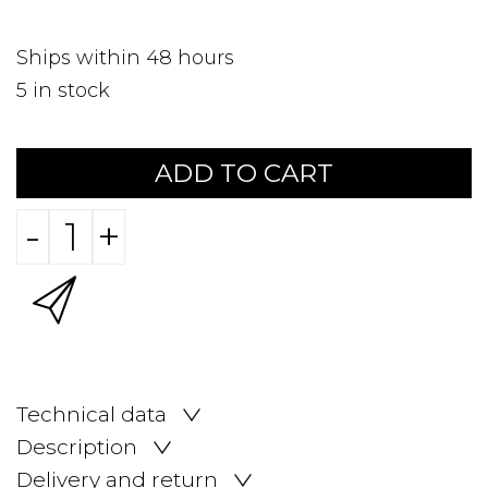
Ships within 48 hours
5
in stock
ADD TO CART
-
+
Technical data
Description
Delivery and return