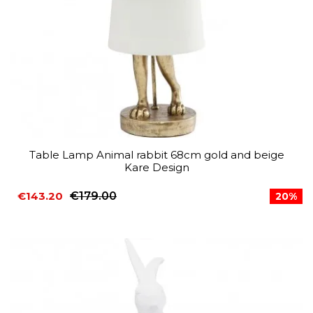
Table Lamp Animal rabbit 68cm gold and beige
Kare Design
€143.20
€179.00
20%