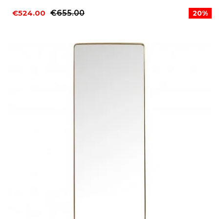
€524.00
€655.00
20%