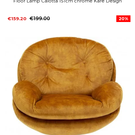
Floor Lamp Calotta 151cm chrome Kare Design
€159.20
€199.00
20%