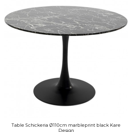
Table Schickeria Ø110cm marbleprint black Kare
Design