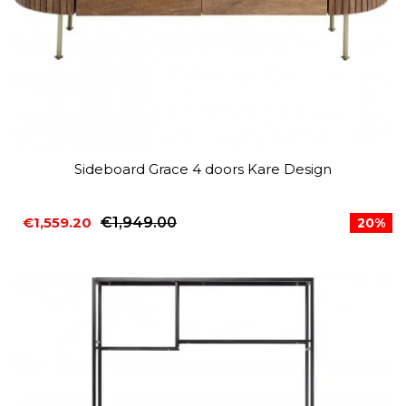
Sideboard Grace 4 doors Kare Design
€1,559.20
€1,949.00
20%