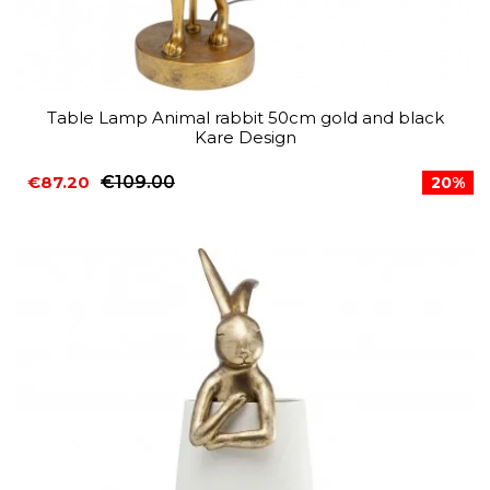
Table Lamp Animal rabbit 50cm gold and black
Kare Design
€87.20
€109.00
20%