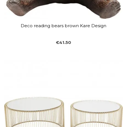
Deco reading bears brown Kare Design
€41.50