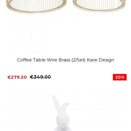
Coffee Table Wire Brass (2/Set) Kare Design
€279.20
€349.00
20%