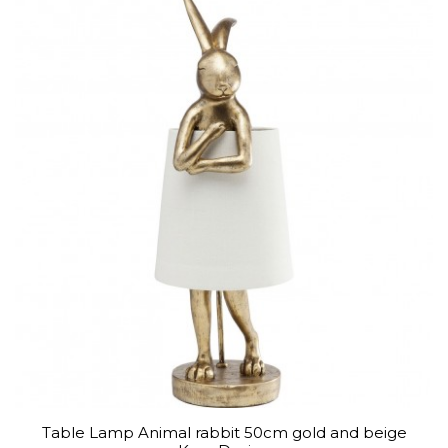
Table Lamp Animal rabbit 50cm gold and beige