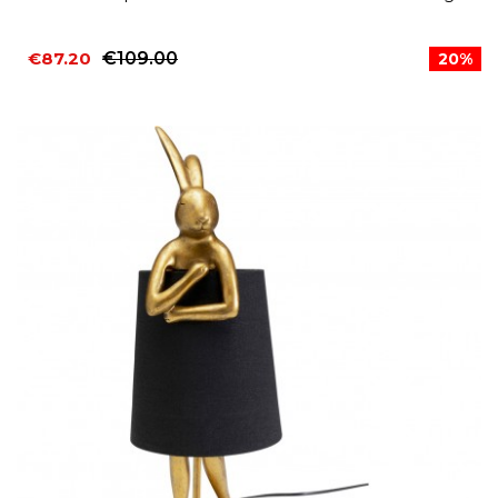
€87.20
€109.00
20%