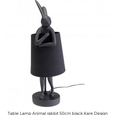
Table Lamp Animal rabbit 50cm black Kare Design