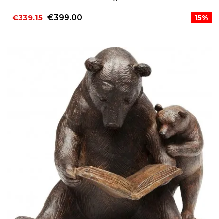
€339.15
€399.00
15%