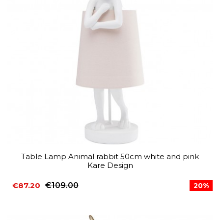
Table Lamp Animal rabbit 50cm white and pink
Kare Design
€87.20
€109.00
20%