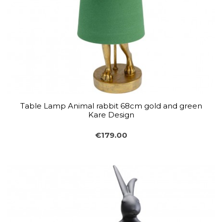
Table Lamp Animal rabbit 68cm gold and green
Kare Design
€179.00