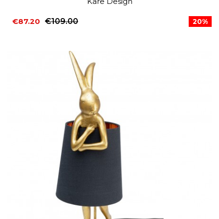
Kare Design
€87.20
€109.00
20%