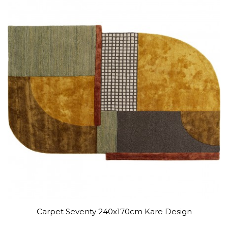
Carpet Seventy 240x170cm Kare Design