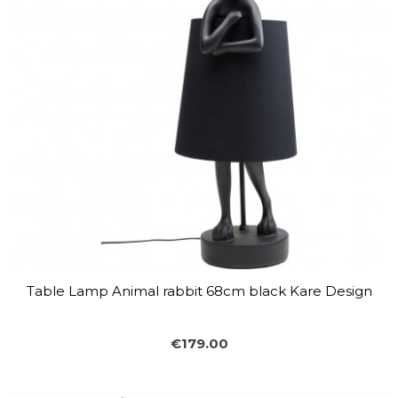
Table Lamp Animal rabbit 68cm black Kare Design
€179.00