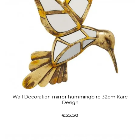
Wall Decoration mirror hummingbird 32cm Kare
Design
€55.50