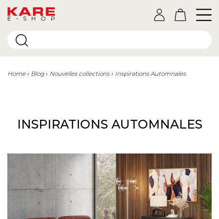
E-SHOP
Home
Blog
Nouvelles collections
Inspirations Automnales
INSPIRATIONS AUTOMNALES