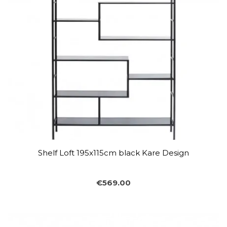
Shelf Loft 195x115cm black Kare Design
€569.00