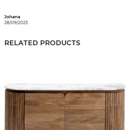
Johana
28/09/2023
RELATED PRODUCTS