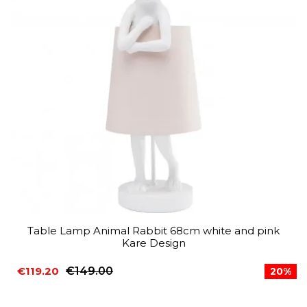
Table Lamp Animal Rabbit 68cm white and pink
Kare Design
€119.20
€149.00
20%