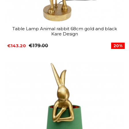
Table Lamp Animal rabbit 68cm gold and black
Kare Design
€143.20
€179.00
20%