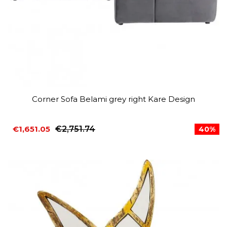
Corner Sofa Belami grey right Kare Design
€1,651.05
€2,751.74
40%