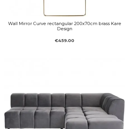
Wall Mirror Curve rectangular 200x70cm brass Kare
Design
€459.00