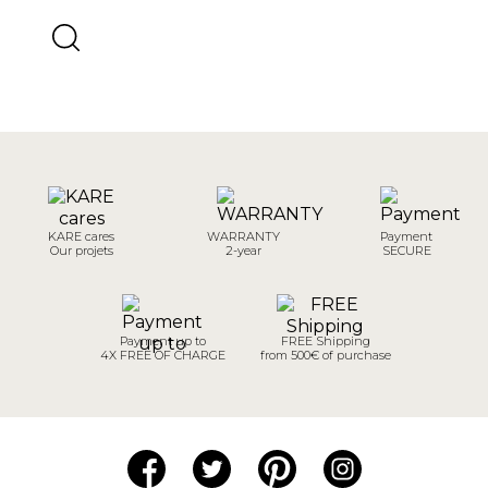
KARE cares
WARRANTY
Payment
Our projets
2-year
SECURE
Payment up to
FREE Shipping
4X FREE OF CHARGE
from 500€ of purchase