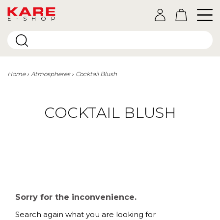
E-SHOP
Home
Atmospheres
Cocktail Blush
COCKTAIL BLUSH
Sorry for the inconvenience.
Search again what you are looking for