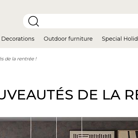
Decorations
Outdoor furniture
Special Holid
 de la rentrée !
VEAUTÉS DE LA R