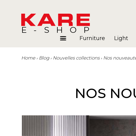
E-SHOP
Furniture
Light
Home
Blog
Nouvelles collections
Nos nouveautés
Rooms
Blog
NOS NOU