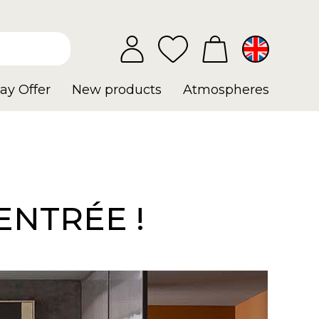
ay Offer
New products
Atmospheres
ENTRÉE !